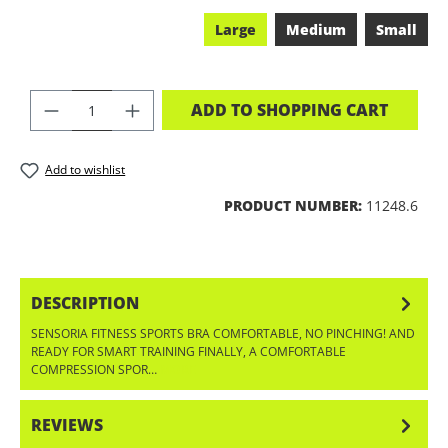
Large
Medium
Small
PRODUCT QUANTITY: ENTER THE DES
ADD TO SHOPPING CART
Add to wishlist
PRODUCT NUMBER:
11248.6
DESCRIPTION
SENSORIA FITNESS SPORTS BRA COMFORTABLE, NO PINCHING! AND
READY FOR SMART TRAINING FINALLY, A COMFORTABLE
COMPRESSION SPOR…
MORE
REVIEWS