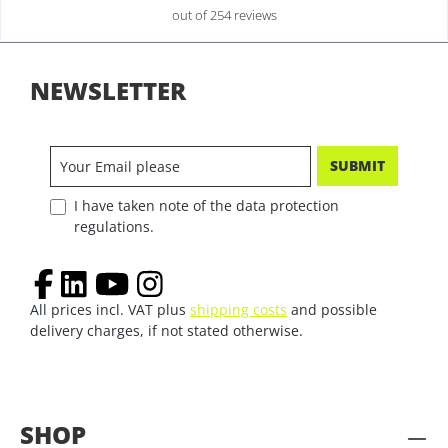
out of 254 reviews
NEWSLETTER
SUBMIT
I have taken note of the data protection
regulations.
All prices incl. VAT plus
shipping costs
and possible
delivery charges, if not stated otherwise.
SHOP