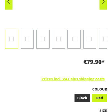
€79.90*
Prices incl. VAT plus shipping costs
SELECT
COLOUR
Black
Red
SELEC
SIZE