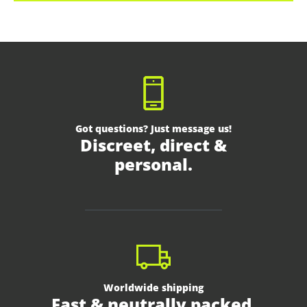
Got questions? Just message us!
Discreet, direct &
personal.
Worldwide shipping
Fast & neutrally packed.