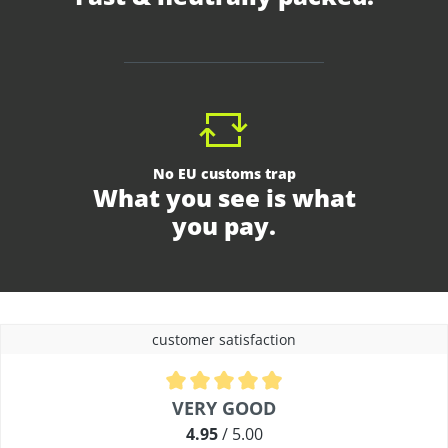
No EU customs trap
What you see is what
you pay.
customer satisfaction
Average rating of 4.9 out of 5 stars
VERY GOOD
4.95
/ 5.00