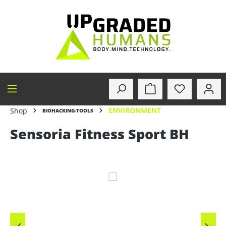
in content
ENVIRONMENT
Shop
BIOHACKING-TOOLS
Sensoria Fitness Sport BH
Skip image gallery