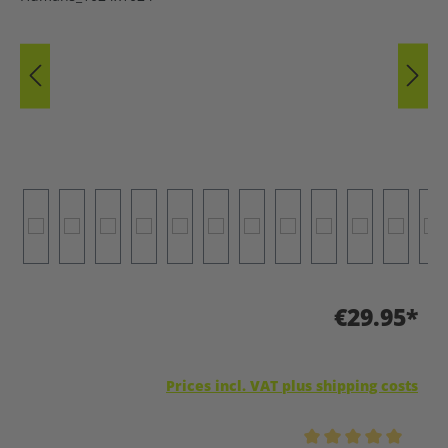
€29.95*
Prices incl. VAT plus shipping costs