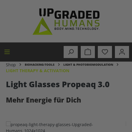
in content
Shop
BIOHACKING-TOOLS
LIGHT & PHOTOBIOMODULATION
LIGHT THERAPY & ACTIVATION
Light Glasses Propeaq 3.0
Mehr Energie für Dich
Skip image gallery