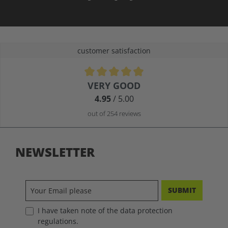
customer satisfaction
Average rating of 4.9 out of 5 stars
VERY GOOD
4.95
/ 5.00
out of 254 reviews
NEWSLETTER
SUBMIT
I have taken note of the data protection
regulations.