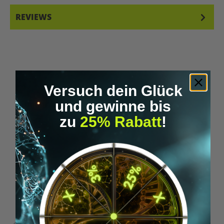
REVIEWS
Versuch dein Glück
Skip product gallery
und gewinne bis
Similar Items
zu
25% Rabatt
!