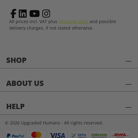
All prices incl. VAT plus
shipping costs
and possible
delivery charges, if not stated otherwise.
SHOP
ABOUT US
HELP
© 2026 Upgraded Humans - All rights reserved.