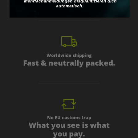
personal.
Mehrfachanmeldungen disqualifizieren dich
automatisch.
Worldwide shipping
Fast & neutrally packed.
No EU customs trap
What you see is what
you pay.