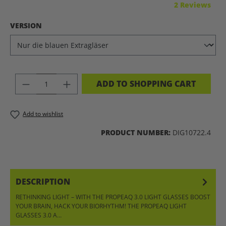
Average rating of 5 out of 5 stars
2 Reviews
SELECT
VERSION
PRODUCT QUANTITY: ENTER THE DES
ADD TO SHOPPING CART
Add to wishlist
PRODUCT NUMBER:
DIG10722.4
DESCRIPTION
RETHINKING LIGHT – WITH THE PROPEAQ 3.0 LIGHT GLASSES BOOST
YOUR BRAIN, HACK YOUR BIORHYTHM! THE PROPEAQ LIGHT
GLASSES 3.0 A…
MORE