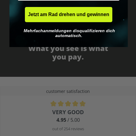
Jetzt am Rad drehen und gewinnen
Mehrfachanmeldungen disqualifizieren dich
automatisch.
No EU customs trap
What you see is what
you pay.
customer satisfaction
Average rating of 4.9 out of 5 stars
VERY GOOD
4.95
/ 5.00
out of 254 reviews