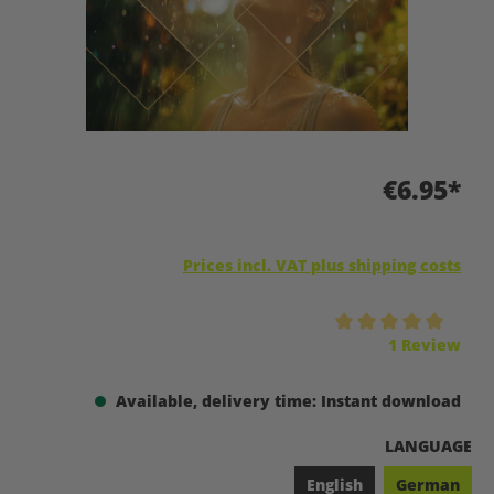
€6.95*
Prices incl. VAT plus shipping costs
Average rating of 5 out of 5 stars
1 Review
Available, delivery time: Instant download
SELECT
LANGUAGE
English
German