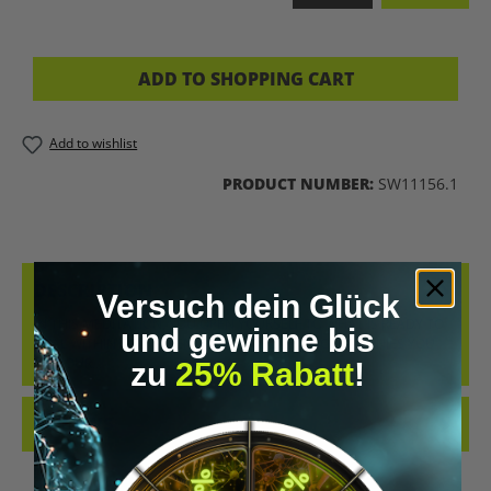
ADD TO SHOPPING CART
Add to wishlist
PRODUCT NUMBER:
SW11156.1
DESCRIPTION
Versuch dein Glück
IN THIS MEDITATION, YOU OPEN YOURSELF TO WHAT IS READY TO
und gewinne bis
HEAL WITHIN YOU. A GENTLE RAIN OF LIGHT ACCOMPANIES YOU
ON YOUR…
MORE
zu
25% Rabatt
!
REVIEWS