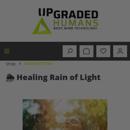
in content
MEDITATIONS
Shop
🌦️ Healing Rain of Light
Skip image gallery