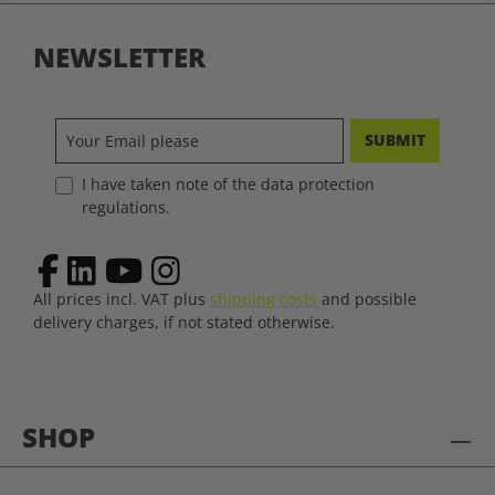
NEWSLETTER
SUBMIT
I have taken note of the data protection
regulations.
All prices incl. VAT plus
shipping costs
and possible
delivery charges, if not stated otherwise.
SHOP