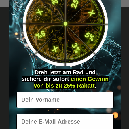
Got questions? Just message us!
Discreet, direct &
personal.
Dreh jetzt am Rad und
sichere
dir
sofort
einen Gewinn
von bis zu 25% Rabatt
.
Vorname
Worldwide shipping
Fast & neutrally packed.
E-Mail