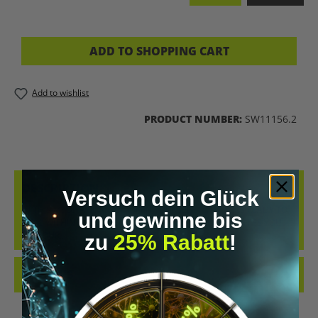
ADD TO SHOPPING CART
Add to wishlist
PRODUCT NUMBER:
SW11156.2
DESCRIPTION
Versuch dein Glück
IN THIS MEDITATION, YOU OPEN YOURSELF TO WHAT IS READY TO
und gewinne bis
HEAL WITHIN YOU. A GENTLE RAIN OF LIGHT ACCOMPANIES YOU
ON YOUR…
MORE
zu
25% Rabatt
!
REVIEWS