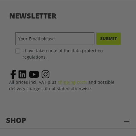
NEWSLETTER
SUBMIT
I have taken note of the data protection
regulations.
All prices incl. VAT plus
shipping costs
and possible
delivery charges, if not stated otherwise.
SHOP