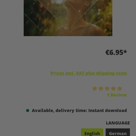
€6.95*
Prices incl. VAT plus shipping costs
Average rating of 5 out of 5 stars
1 Review
Available, delivery time: Instant download
SELECT
LANGUAGE
English
German