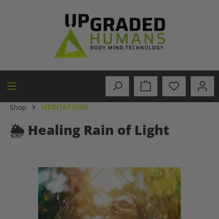
in content
MEDITATIONS
Shop
🌦️ Healing Rain of Light
Skip image gallery