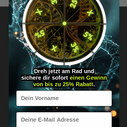
Got questions? Just message us!
Discreet, direct &
personal.
Dreh jetzt am Rad und
sichere
dir
sofort
einen Gewinn
von bis zu 25% Rabatt
.
Vorname
Worldwide shipping
Fast & neutrally packed.
E-Mail