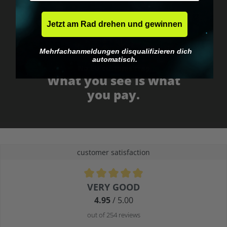
Jetzt am Rad drehen und gewinnen
Mehrfachanmeldungen disqualifizieren dich
automatisch.
No EU customs trap
What you see is what
you pay.
customer satisfaction
Average rating of 4.9 out of 5 stars
VERY GOOD
4.95
/ 5.00
out of 254 reviews