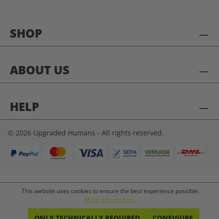
SHOP
ABOUT US
HELP
© 2026 Upgraded Humans - All rights reserved.
This website uses cookies to ensure the best experience possible.
More information...
ONLY TECHNICALLY REQUIRED
CONFIGURE