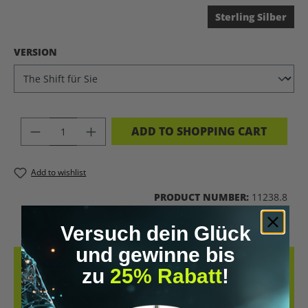
Sterling Silber
SELECT
VERSION
PRODUCT QUANTITY: ENTER THE DES
ADD TO SHOPPING CART
Add to wishlist
PRODUCT NUMBER:
11238.8
Versuch dein Glück
und gewinne bis
DESCRIPTION
zu
25% Rabatt
!
INTRODUCING: THE SHIFT – YOUR DAILY SLOWDOWN SHALLOW
BREATHING, CONSTANT STRESS, INNER RESTLESSNESS? THE SHIFT