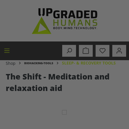
in content
SLEEP- & RECOVERY TOOLS
Shop
BIOHACKING-TOOLS
The Shift - Meditation and
relaxation aid
Skip image gallery