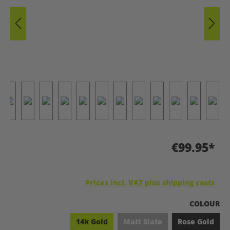
€99.95*
Prices incl. VAT plus shipping costs
SELECT
COLOUR
14k Gold
Matt Slate
Rose Gold
(This option is currently una