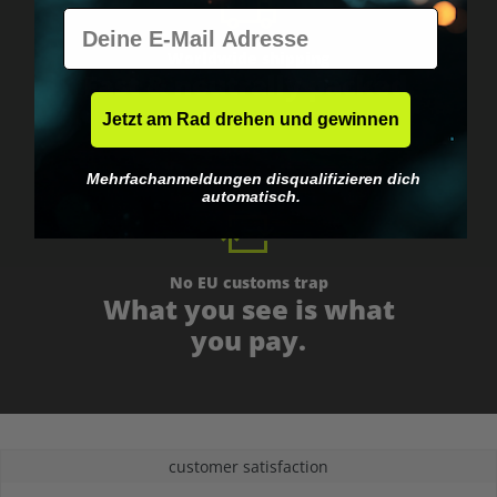
E-Mail
Worldwide shipping
Fast & neutrally packed.
Jetzt am Rad drehen und gewinnen
Mehrfachanmeldungen disqualifizieren dich
automatisch.
No EU customs trap
What you see is what
you pay.
customer satisfaction