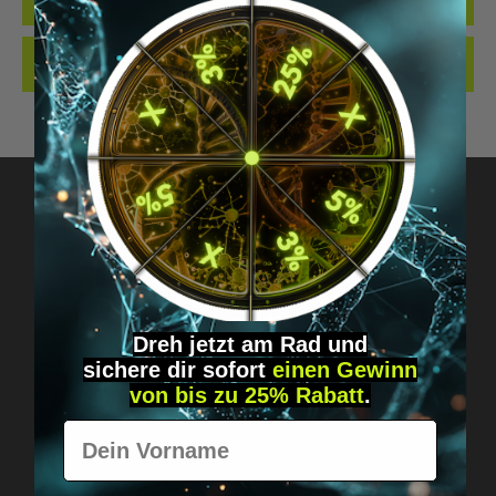
IS MORE THAN…
MORE
REVIEWS
Got questions? Just message us!
Discreet, direct &
Dreh jetzt am Rad und
personal.
sichere
dir
sofort
einen Gewinn
von bis zu 25% Rabatt
.
Vorname