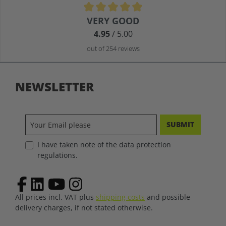
Average rating of 4.9 out of 5 stars
VERY GOOD
4.95
/ 5.00
out of 254 reviews
NEWSLETTER
SUBMIT
I have taken note of the data protection
regulations.
All prices incl. VAT plus
shipping costs
and possible
delivery charges, if not stated otherwise.