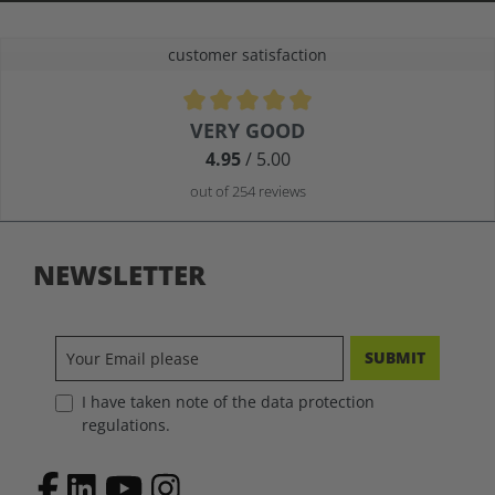
customer satisfaction
Average rating of 4.9 out of 5 stars
VERY GOOD
4.95
/ 5.00
out of 254 reviews
NEWSLETTER
SUBMIT
I have taken note of the data protection
regulations.