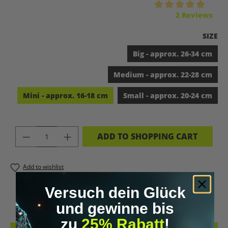
Average rating of 5 out of 5 stars
2 Reviews
SELEC
SIZE
Big - approx. 26-34 cm
Medium - approx. 22-28 cm
Mini - approx. 16-18 cm
Small - approx. 20-24 cm
PRODUCT QUANTITY: ENTER THE DES
ADD TO SHOPPING CART
Add to wishlist
PRODUCT NUMBER:
DIG10503.5
Versuch dein Glück
und gewinne bis
zu
25% Rabatt
!