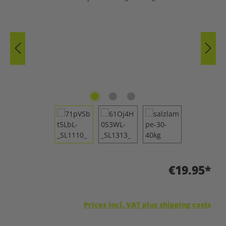
€19.95*
Prices incl. VAT plus shipping costs