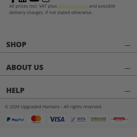
All prices incl. VAT plus
shipping costs
and possible
delivery charges, if not stated otherwise.
SHOP
ABOUT US
HELP
© 2026 Upgraded Humans - All rights reserved.