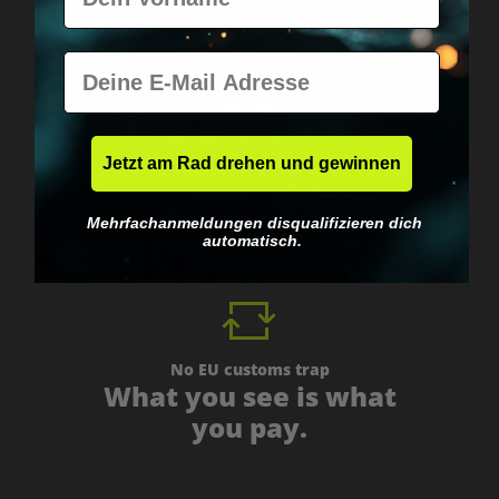
E-Mail
Worldwide shipping
Fast & neutrally packed.
Jetzt am Rad drehen und gewinnen
Mehrfachanmeldungen disqualifizieren dich
automatisch.
No EU customs trap
What you see is what
you pay.