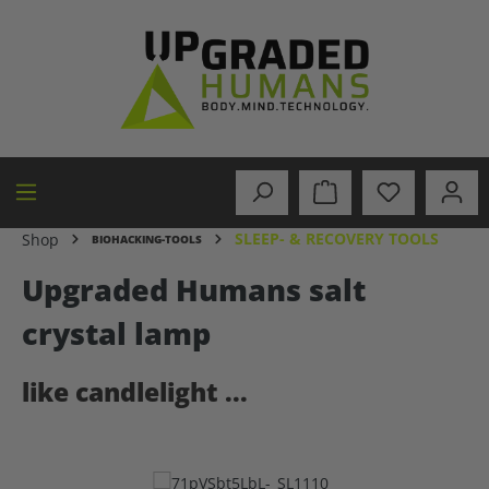
in content
SLEEP- & RECOVERY TOOLS
Shop
BIOHACKING-TOOLS
Upgraded Humans salt
crystal lamp
like candlelight ...
Skip image gallery