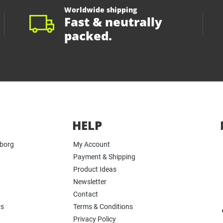
Worldwide shipping
Fast & neutrally
packed.
HELP
yborg
My Account
Payment & Shipping
Product Ideas
Newsletter
Contact
rs
Terms & Conditions
Privacy Policy