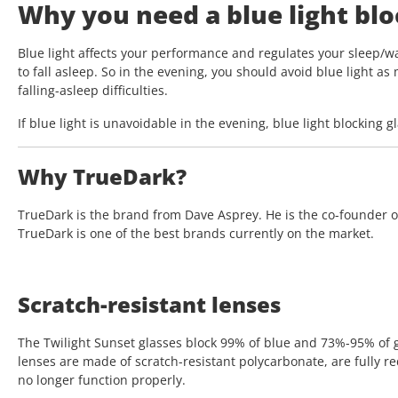
Why you need a blue light bloc
Blue light affects your performance and regulates your sleep/wa
to fall asleep. So in the evening, you should avoid blue light as
falling-asleep difficulties.
If blue light is unavoidable in the evening, blue light blocking 
Why TrueDark?
TrueDark is the brand from Dave Asprey. He is the co-founder of
TrueDark is one of the best brands currently on the market.
Scratch-resistant lenses
The Twilight Sunset glasses block 99% of blue and 73%-95% of g
lenses are made of scratch-resistant polycarbonate, are fully red
no longer function properly.