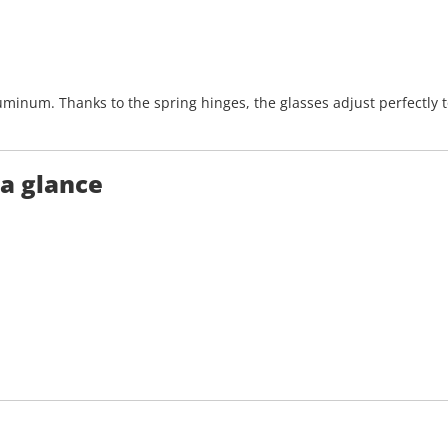
uminum. Thanks to the spring hinges, the glasses adjust perfectly
 a glance