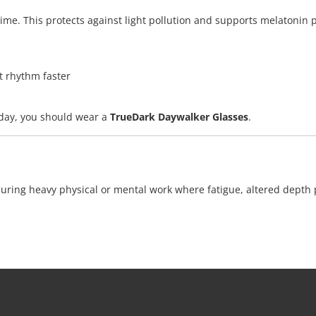
me. This protects against light pollution and supports melatonin pro
t rhythm faster
e day, you should wear a
TrueDark Daywalker Glasses
.
during heavy physical or mental work where fatigue, altered depth