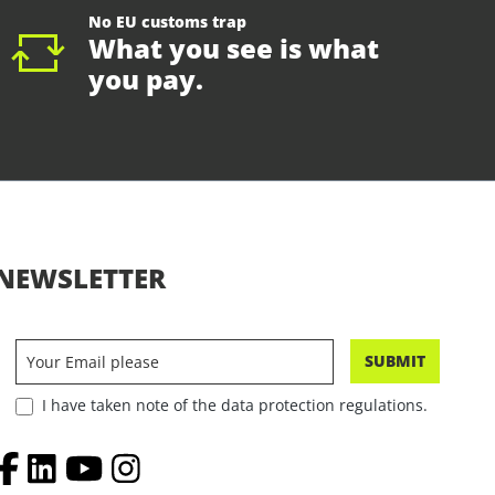
No EU customs trap
What you see is what
you pay.
NEWSLETTER
SUBMIT
I have taken note of the data protection regulations.