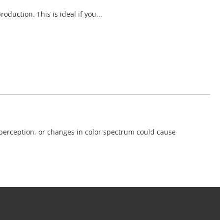
duction. This is ideal if you...
 perception, or changes in color spectrum could cause