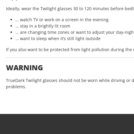
Ideally, wear the Twilight glasses 30 to 120 minutes before bedti
… watch TV or work on a screen in the evening
… stay in a brightly lit room
… are changing time zones or want to adjust your day-nigh
… want to sleep when it’s still light outside
If you also want to be protected from light pollution during th
WARNING
TrueDark Twilight glasses should not be worn while driving or 
problems.