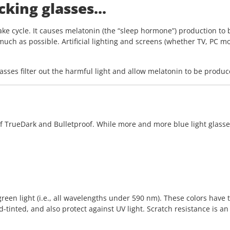
king glasses...
ke cycle. It causes melatonin (the “sleep hormone”) production to 
 much as possible. Artificial lighting and screens (whether TV, PC mo
glasses filter out the harmful light and allow melatonin to be produc
 TrueDark and Bulletproof. While more and more blue light glasses a
reen light (i.e., all wavelengths under 590 nm). These colors have
-tinted, and also protect against UV light. Scratch resistance is an