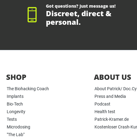
Got questions? Just message us!
Discreet, direct &
personal.
SHOP
ABOUT US
The Biohacking Coach
About Patrick/ Doc.C
Implants
Press and Media
Bio-Tech
Podcast
Longevity
Health test
Tests
Patrick-Kramer.de
Microdosing
Kostenloser Crash-Ku
"The Lab"