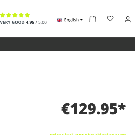
English
Average rating of 4.9 out of 5 stars
VERY GOOD
4.95
/ 5.00
€129.95*