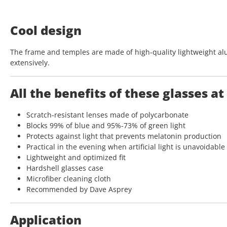
Cool design
The frame and temples are made of high-quality lightweight al
extensively.
All the benefits of these glasses at
Scratch-resistant lenses made of polycarbonate
Blocks 99% of blue and 95%-73% of green light
Protects against light that prevents melatonin production
Practical in the evening when artificial light is unavoidable
Lightweight and optimized fit
Hardshell glasses case
Microfiber cleaning cloth
Recommended by Dave Asprey
Application