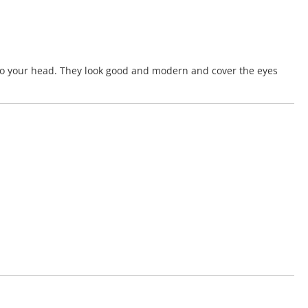
 to your head. They look good and modern and cover the eyes