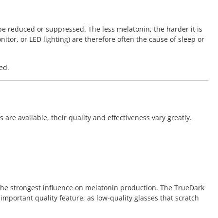
be reduced or suppressed. The less melatonin, the harder it is
nitor, or LED lighting) are therefore often the cause of sleep or
ed.
re available, their quality and effectiveness vary greatly.
 the strongest influence on melatonin production. The TrueDark
 important quality feature, as low-quality glasses that scratch