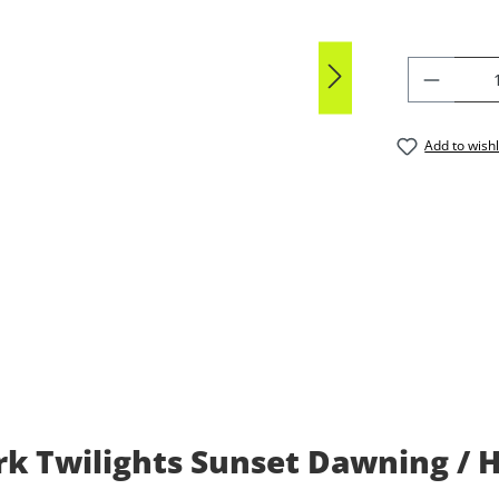
PRODU
Add to wishl
k Twilights Sunset Dawning / 