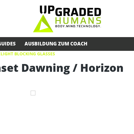
GUIDES
AUSBILDUNG ZUM COACH
LIGHT BLOCKING GLASSES
nset Dawning / Horizon