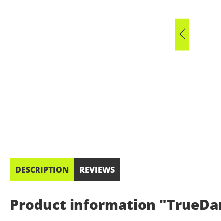
DESCRIPTION
REVIEWS
Product information "TrueDar