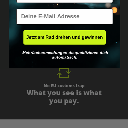
E-Mail
Worldwide shipping
Fast & neutrally packed.
Jetzt am Rad drehen und gewinnen
Mehrfachanmeldungen disqualifizieren dich
automatisch.
No EU customs trap
What you see is what
you pay.