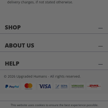
delivery charges, if not stated otherwise.
SHOP
ABOUT US
HELP
© 2026 Upgraded Humans - All rights reserved.
This website uses cookies to ensure the best experience possible.