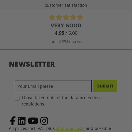
customer satisfaction
Average rating of 4.9 out of 5 stars
VERY GOOD
4.95
/ 5.00
out of 254 reviews
NEWSLETTER
SUBMIT
I have taken note of the data protection
regulations.
All prices incl. VAT plus
shipping costs
and possible