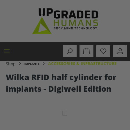
in content
ACCESSORIES & INFRASTRUCTURE
Shop
IMPLANTS
Wilka RFID half cylinder for
implants - Digiwell Edition
Skip image gallery