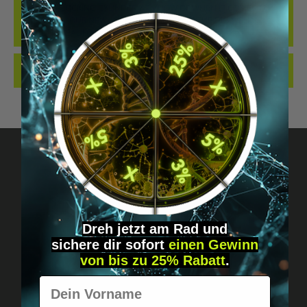
THE BEST LOCKING CYLINDER WE KNOW OF WHEN IT COMES TO
IMPLANTS... OUR NEW LOCKING CYLINDER IN THE DIGIWELL
EDITION. IDEAL FO…
MORE
REVIEWS
Got questions? Just message us!
Discreet, direct &
Dreh jetzt am Rad und
sichere
dir
sofort
einen Gewinn
personal.
von bis zu 25% Rabatt
.
Vorname