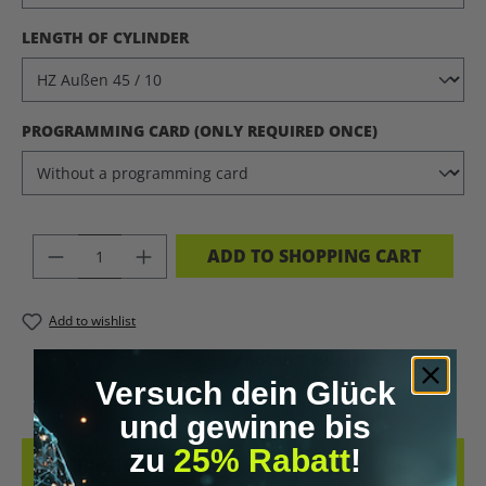
SELECT
LENGTH OF CYLINDER
SELECT
PROGRAMMING CARD (ONLY REQUIRED ONCE)
PRODUCT QUANTITY: ENTER THE DES
ADD TO SHOPPING CART
Add to wishlist
PRODUCT NUMBER:
11220.11
Versuch dein Glück
und gewinne bis
zu
25% Rabatt
!
DESCRIPTION