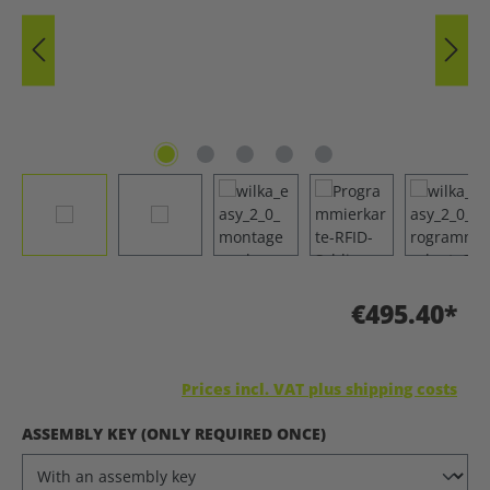
€495.40*
Prices incl. VAT plus shipping costs
SELECT
ASSEMBLY KEY (ONLY REQUIRED ONCE)