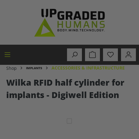
in content
ACCESSORIES & INFRASTRUCTURE
Shop
IMPLANTS
Wilka RFID half cylinder for
implants - Digiwell Edition
Skip image gallery