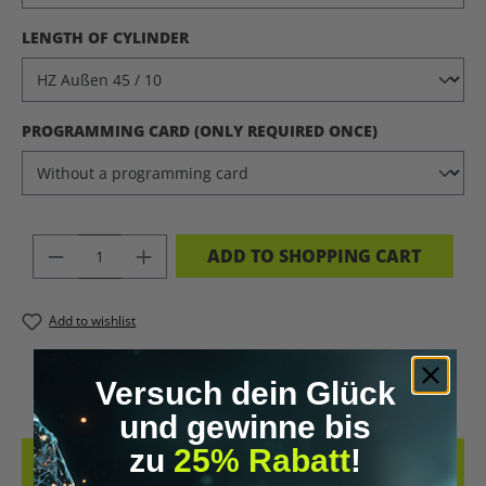
SELECT
LENGTH OF CYLINDER
SELECT
PROGRAMMING CARD (ONLY REQUIRED ONCE)
PRODUCT QUANTITY: ENTER THE DES
ADD TO SHOPPING CART
Add to wishlist
PRODUCT NUMBER:
11220.4
Versuch dein Glück
und gewinne bis
zu
25% Rabatt
!
DESCRIPTION