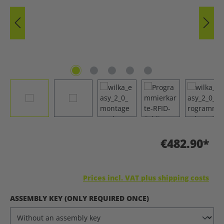
€482.90*
Prices incl. VAT plus shipping costs
SELECT
ASSEMBLY KEY (ONLY REQUIRED ONCE)