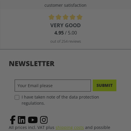
customer satisfaction
Average rating of 4.9 out of 5 stars
VERY GOOD
4.95
/ 5.00
out of 254 reviews
NEWSLETTER
SUBMIT
I have taken note of the data protection
regulations.
All prices incl. VAT plus
shipping costs
and possible