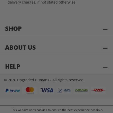
delivery charges, if not stated otherwise.
SHOP
ABOUT US
HELP
© 2026 Upgraded Humans - All rights reserved.
This website uses cookies to ensure the best experience possible.