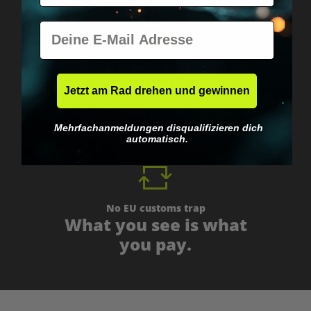
E-Mail
Worldwide shipping
Fast & neutrally packed.
Jetzt am Rad drehen und gewinnen
Mehrfachanmeldungen disqualifizieren dich
automatisch.
No EU customs trap
What you see is what
you pay.