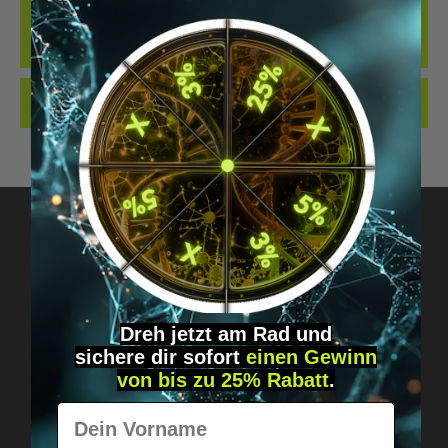
THE BEST LOCKING CYLINDER WE KNOW OF WHEN IT COMES TO
IMPLANTS... OUR NEW LOCKING CYLINDER IN THE DIGIWELL
EDITION. IDEAL FO…
MORE
REVIEWS
Got questions? Just message us!
Discreet, direct &
Dreh jetzt am Rad und
sichere
dir
sofort
einen Gewinn
personal.
von bis zu 25% Rabatt
.
Vorname