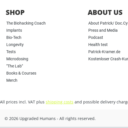
SHOP
ABOUT US
The Biohacking Coach
About Patrick/ Doc.C
Implants
Press and Media
Bio-Tech
Podcast
Longevity
Health test
Tests
Patrick-Kramer.de
Microdosing
Kostenloser Crash-Ku
"The Lab"
Books & Courses
Merch
All prices incl. VAT plus
shipping costs
and possible delivery charge
© 2026 Upgraded Humans - All rights reserved.