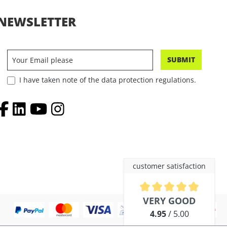
NEWSLETTER
SUBMIT
I have taken note of the data protection regulations.
customer satisfaction
Average rating of 4.9 out of 5 
VERY GOOD
4.95
/ 5.00