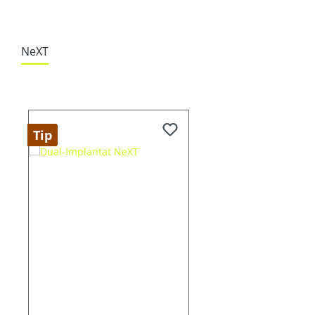
NeXT
Skip product gallery
Tip