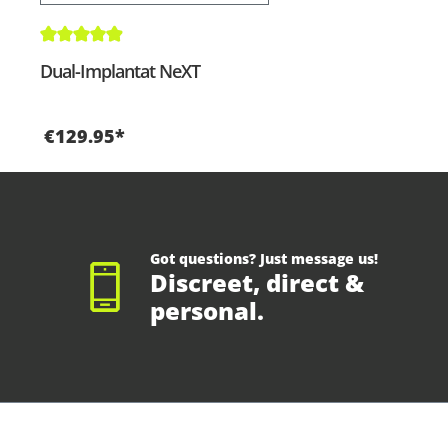
Average rating of 4.9 out of 5 stars
Dual-Implantat NeXT
€129.95*
Got questions? Just message us!
Discreet, direct &
personal.