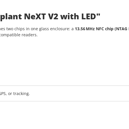
plant NeXT V2 with LED"
es two chips in one glass enclosure: a
13.56 MHz NFC chip (NTAG 
compatible readers.
PS, or tracking.