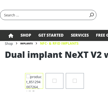
search
Skip to main navigation
SHOP
GET STARTED
SERVICES
FREE 
NFC- & RFID IMPLANTS
Shop
IMPLANTS
Dual implant NeXT V2 
Skip image gallery