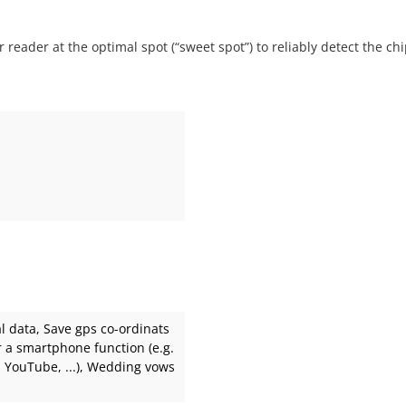
eader at the optimal spot (“sweet spot”) to reliably detect the chi
l data
, Save gps co-ordinats
r a smartphone function (e.g.
 YouTube, ...)
, Wedding vows