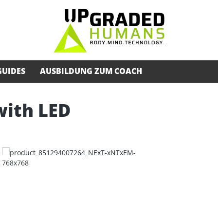
GUIDES
AUSBILDUNG ZUM COACH
with LED