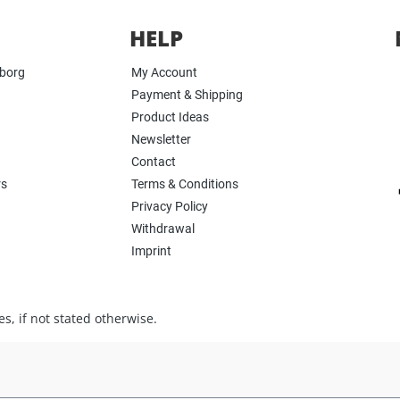
HELP
yborg
My Account
Payment & Shipping
Product Ideas
Newsletter
Contact
rs
Terms & Conditions
Privacy Policy
Withdrawal
Imprint
s, if not stated otherwise.