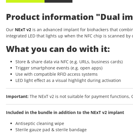
Product information "Dual im
Our
NExT v2
is an advanced implant for biohackers that combin
integrated LED that lights up when the NFC chip is scanned by 
What you can do with it:
Store & share data via NFC (e.g. URLs, business cards)
Trigger smartphone events (e.g. open apps)
Use with compatible RFID access systems
LED light effect as a visual highlight during activation
Important:
The NExT v2 is not suitable for payment functions, G
Included in the bundle in addition to the NExT v2 implant
Antiseptic cleaning wipe
Sterile gauze pad & sterile bandage