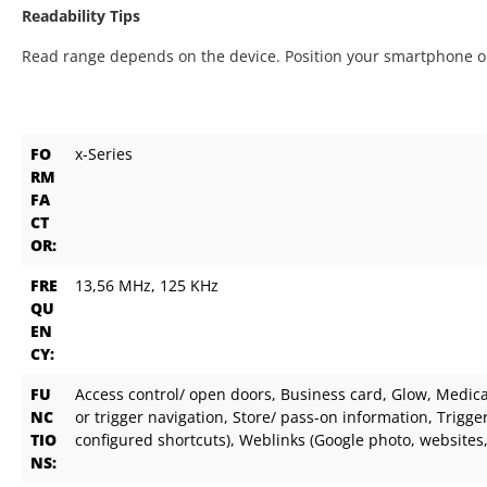
Readability Tips
Read range depends on the device. Position your smartphone or r
FO
x-Series
RM
FA
CT
OR:
FRE
13,56 MHz
, 125 KHz
QU
EN
CY:
FU
Access control/ open doors
, Business card
, Glow
, Medica
NC
or trigger navigation
, Store/ pass-on information
, Trigge
TIO
configured shortcuts)
, Weblinks (Google photo, websites,
NS: