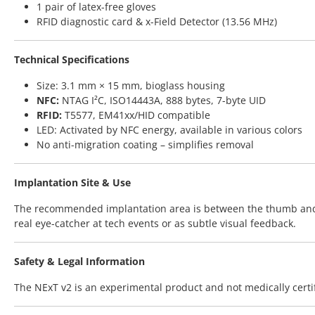
1 pair of latex-free gloves
RFID diagnostic card & x-Field Detector (13.56 MHz)
Technical Specifications
Size: 3.1 mm × 15 mm, bioglass housing
NFC:
NTAG I²C, ISO14443A, 888 bytes, 7-byte UID
RFID:
T5577, EM41xx/HID compatible
LED: Activated by NFC energy, available in various colors
No anti-migration coating – simplifies removal
Implantation Site & Use
The recommended implantation area is between the thumb and ind
real eye-catcher at tech events or as subtle visual feedback.
Safety & Legal Information
The NExT v2 is an experimental product and not medically certif