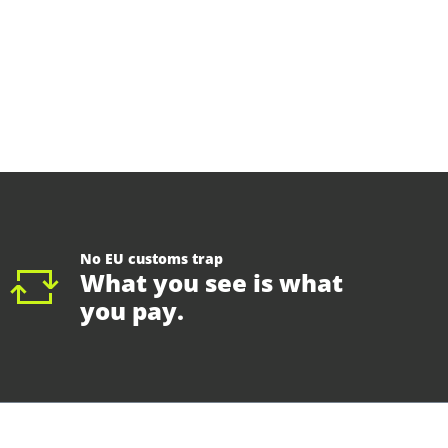
No EU customs trap
What you see is what
you pay.