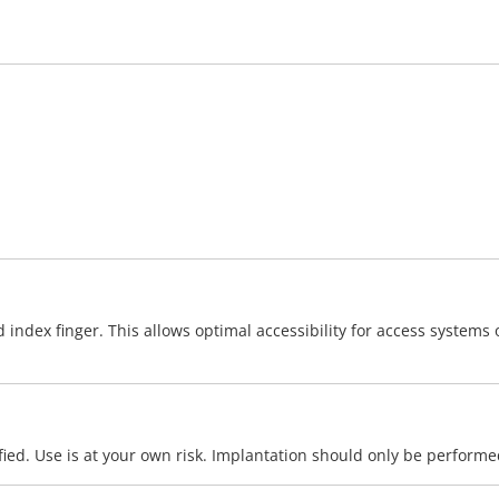
ex finger. This allows optimal accessibility for access systems or
ied. Use is at your own risk. Implantation should only be performe