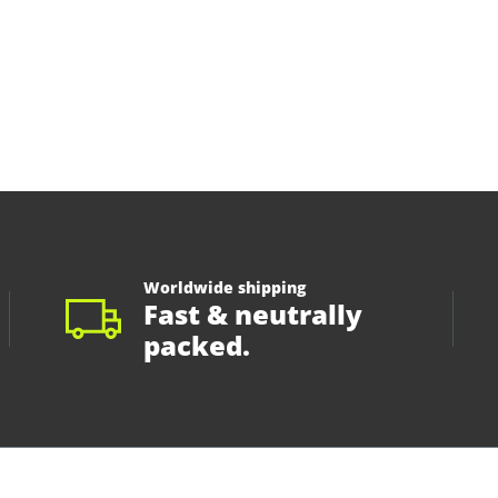
Worldwide shipping
Fast & neutrally
packed.