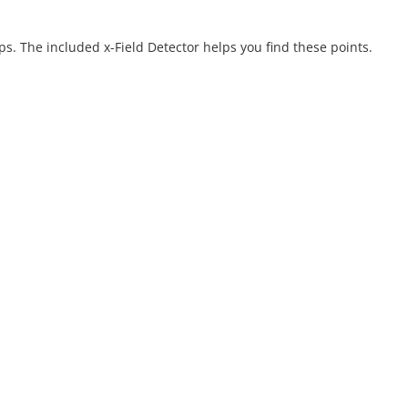
ps. The included x-Field Detector helps you find these points.