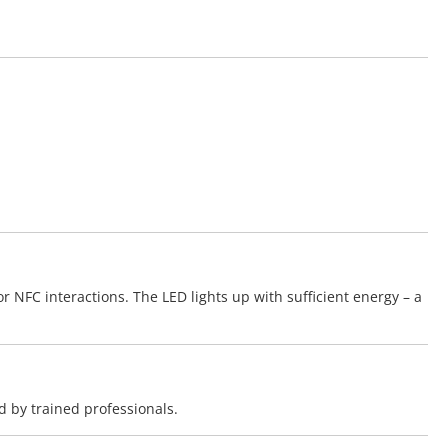
 NFC interactions. The LED lights up with sufficient energy – a
d by trained professionals.