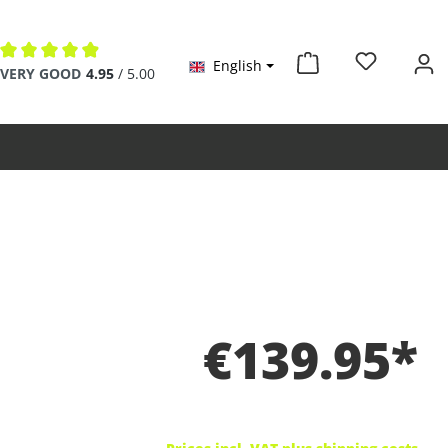
English
Average rating of 4.9 out of 5 stars
VERY GOOD
4.95
/ 5.00
€139.95*