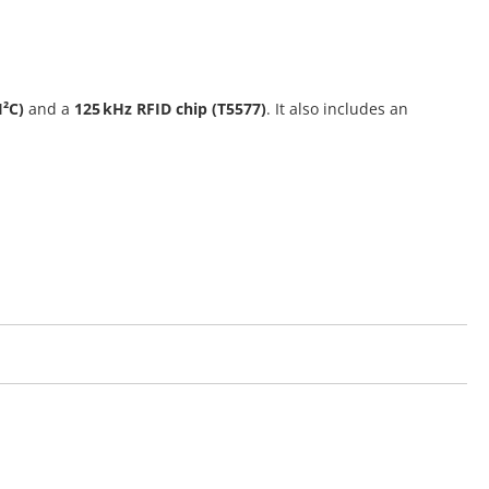
I²C)
and a
125 kHz RFID chip (T5577)
. It also includes an