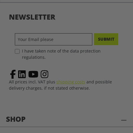
NEWSLETTER
SUBMIT
I have taken note of the data protection
regulations.
All prices incl. VAT plus
shipping costs
and possible
delivery charges, if not stated otherwise.
SHOP