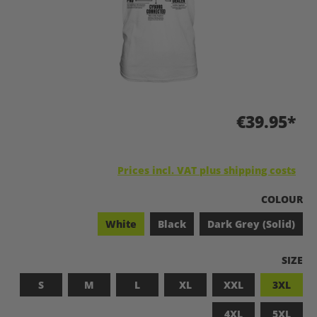
€39.95*
Prices incl. VAT plus shipping costs
SELECT
COLOUR
White
Black
Dark Grey (Solid)
SELEC
SIZE
S
M
L
XL
XXL
3XL
4XL
5XL