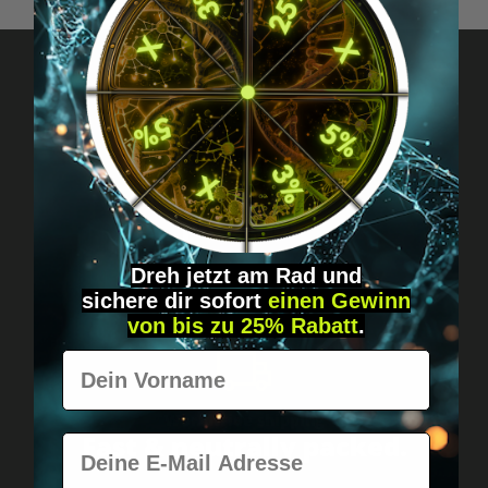
Got questions? Just message us!
Discreet, direct &
personal.
Dreh jetzt am Rad und
sichere
dir
sofort
einen Gewinn
von bis zu 25% Rabatt
.
Vorname
Worldwide shipping
Fast & neutrally packed.
E-Mail