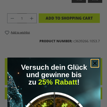
PRODUCT QUANTITY: ENTER THE DES
ADD TO SHOPPING CART
Add to wishlist
PRODUCT NUMBER:
c3639266.1053.7
DESCRIPTION
Versuch dein Glück
BRAIN 2.0 – WEAR THE FUTURE UPGRADE YOUR WARDROBE LIKE
und gewinne bis
YOU UPGRADE YOUR MIND. THE “BRAIN 2.0” T-SHIRT IS A
zu
25% Rabatt
!
STATEMENT FOR E…
MORE
REVIEWS