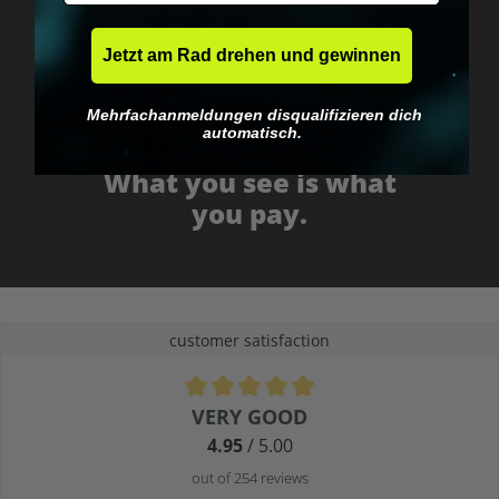
Jetzt am Rad drehen und gewinnen
Mehrfachanmeldungen disqualifizieren dich
automatisch.
No EU customs trap
What you see is what
you pay.
customer satisfaction
Average rating of 4.9 out of 5 stars
VERY GOOD
4.95
/ 5.00
out of 254 reviews