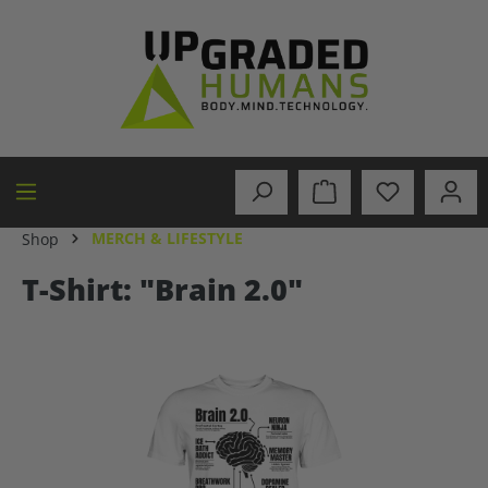
in content
MERCH & LIFESTYLE
Shop
T-Shirt: "Brain 2.0"
Skip image gallery