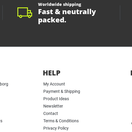
Worldwide shipping
Fast & neutrally
packed.
HELP
yborg
My Account
Payment & Shipping
Product Ideas
Newsletter
Contact
rs
Terms & Conditions
Privacy Policy