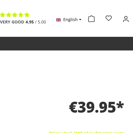
English
Average rating of 4.9 out of 5 stars
VERY GOOD
4.95
/ 5.00
€39.95*