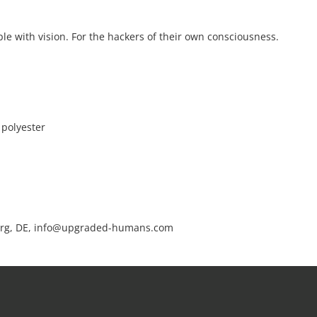
le with vision. For the hackers of their own consciousness.
 polyester
rg, DE, info@upgraded-humans.com