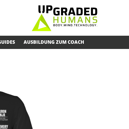
GUIDES
AUSBILDUNG ZUM COACH