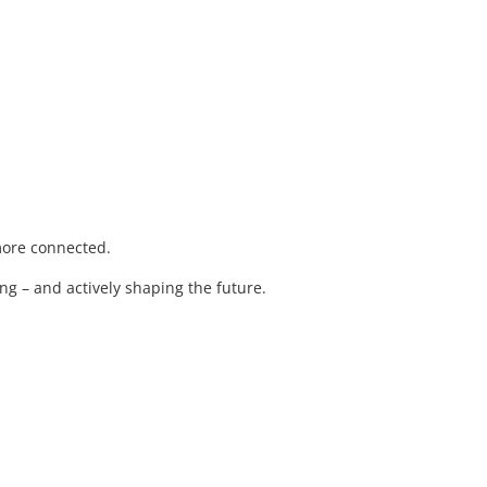
 more connected.
ng – and actively shaping the future.