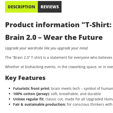
DESCRIPTION
REVIEWS
Product information "T-Shirt: 
Brain 2.0 – Wear the Future
Upgrade your wardrobe like you upgrade your mind.
The “Brain 2.0” T-shirt is a statement for everyone who believe
Whether at biohacking events, in the coworking space, or in eve
Key Features
Futuristic front print:
brain meets tech – symbol of huma
100% cotton (jersey):
soft, breathable, and durable
Unisex regular fit:
classic cut, made for all Upgraded Hum
Fair & sustainable production:
for conscious thinkers with