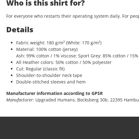
Who is this shirt for?
For everyone who restarts their operating system daily. For peop
Details
Fabric weight: 180 g/m² (White: 170 g/m²)
Material: 100% cotton (jersey)
Ash: 99% cotton / 1% viscose; Sport Grey: 85% cotton / 15%
All Heather colors: 50% cotton / 50% polyester
Cut: Regular (classic fit)
Shoulder-to-shoulder neck tape
Double-stitched sleeves and hem
Manufacturer information according to GPSR
Manufacturer:
Upgraded Humans, Bocksberg 30b, 22395 Hambu