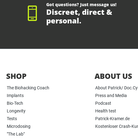
Got questions? Just message us!
Discreet, direct &
personal.
SHOP
ABOUT US
The Biohacking Coach
About Patrick/ Doc.C
Implants
Press and Media
Bio-Tech
Podcast
Longevity
Health test
Tests
Patrick-Kramer.de
Microdosing
Kostenloser Crash-Ku
"The Lab"