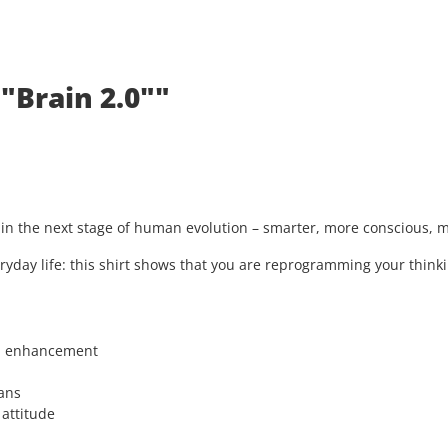
"Brain 2.0""
s in the next stage of human evolution – smarter, more conscious,
ryday life: this shirt shows that you are reprogramming your thinki
n enhancement
ans
 attitude