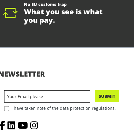
No EU customs trap
What you see is what
you pay.
NEWSLETTER
SUBMIT
I have taken note of the data protection regulations.