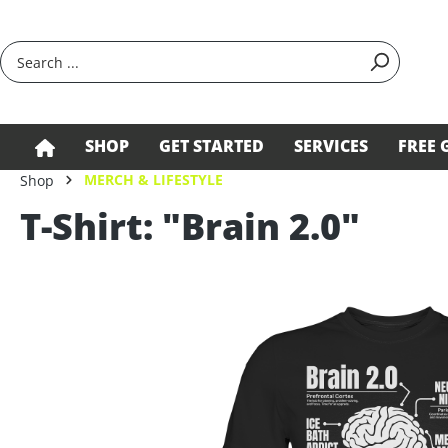
search
Skip to main navigation
SHOP
GET STARTED
SERVICES
FREE 
MERCH & LIFESTYLE
Shop
T-Shirt: "Brain 2.0"
Skip image gallery