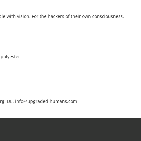
le with vision. For the hackers of their own consciousness.
 polyester
rg, DE, info@upgraded-humans.com