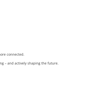
 more connected.
ng – and actively shaping the future.