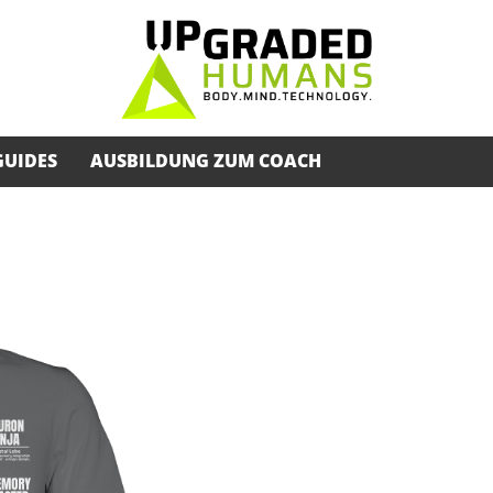
GUIDES
AUSBILDUNG ZUM COACH