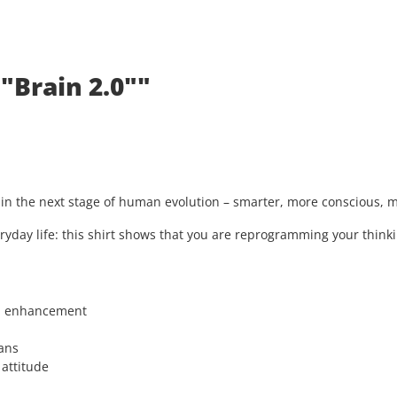
"Brain 2.0""
s in the next stage of human evolution – smarter, more conscious,
ryday life: this shirt shows that you are reprogramming your thinki
n enhancement
ans
 attitude