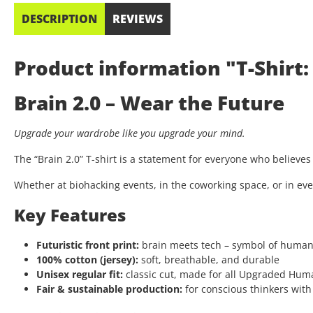
DESCRIPTION
REVIEWS
Product information "T-Shirt: 
Brain 2.0 – Wear the Future
Upgrade your wardrobe like you upgrade your mind.
The “Brain 2.0” T-shirt is a statement for everyone who believe
Whether at biohacking events, in the coworking space, or in eve
Key Features
Futuristic front print:
brain meets tech – symbol of huma
100% cotton (jersey):
soft, breathable, and durable
Unisex regular fit:
classic cut, made for all Upgraded Hum
Fair & sustainable production:
for conscious thinkers with