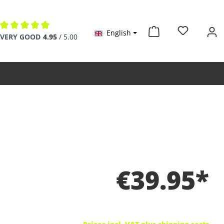
English
Average rating of 4.9 out of 5 stars
VERY GOOD
4.95
/ 5.00
€39.95*