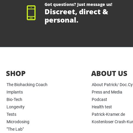
Got questions? Just message us!
Discreet, direct &
personal.
SHOP
ABOUT US
The Biohacking Coach
About Patrick/ Doc.C
Implants
Press and Media
Bio-Tech
Podcast
Longevity
Health test
Tests
Patrick-Kramer.de
Microdosing
Kostenloser Crash-Ku
"The Lab"