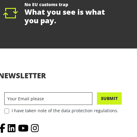
No EU customs trap
What you see is what
you pay.
NEWSLETTER
SUBMIT
I have taken note of the data protection regulations.