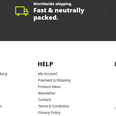
Worldwide shipping
Fast & neutrally
packed.
HELP
yborg
My Account
Payment & Shipping
Product Ideas
Newsletter
Contact
rs
Terms & Conditions
Privacy Policy