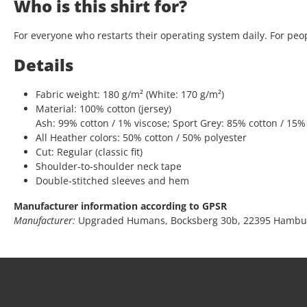
Who is this shirt for?
For everyone who restarts their operating system daily. For peop
Details
Fabric weight: 180 g/m² (White: 170 g/m²)
Material: 100% cotton (jersey)
Ash: 99% cotton / 1% viscose; Sport Grey: 85% cotton / 15%
All Heather colors: 50% cotton / 50% polyester
Cut: Regular (classic fit)
Shoulder-to-shoulder neck tape
Double-stitched sleeves and hem
Manufacturer information according to GPSR
Manufacturer:
Upgraded Humans, Bocksberg 30b, 22395 Hambu