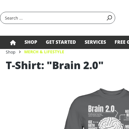
search
Skip to main navigation
SHOP
GET STARTED
SERVICES
FREE 
MERCH & LIFESTYLE
Shop
T-Shirt: "Brain 2.0"
Skip image gallery