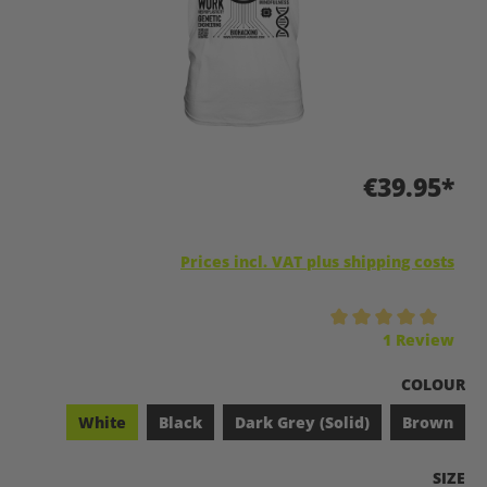
€39.95*
Prices incl. VAT plus shipping costs
Average rating of 5 out of 5 stars
1 Review
SELECT
COLOUR
White
Black
Dark Grey (Solid)
Brown
SELEC
SIZE