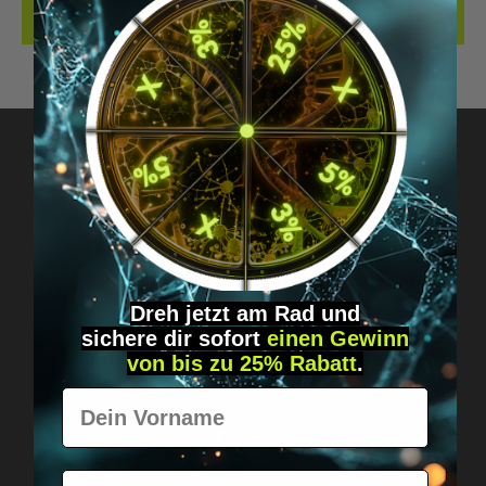
REVIEWS
Got questions? Just message us!
Discreet, direct &
personal.
Dreh jetzt am Rad und
sichere
dir
sofort
einen Gewinn
von bis zu 25% Rabatt
.
Vorname
E-Mail