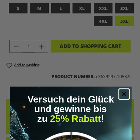
S
M
L
XL
XXL
3XL
4XL
5XL
PRODUCT QUANTITY: ENTER THE DES
ADD TO SHOPPING CART
Add to wishlist
PRODUCT NUMBER:
c3639297.1053.9
Versuch dein Glück
DESCRIPTION
und gewinne bis
zu
25% Rabatt
!
UPGRADED HUMAN T-SHIRT – LET’S BIOHACK THE
PLANET!FEATURES PROVOCATIVE DESIGN: BRAIN PRINT, DNA HELIX
&AMP; KEYWORDS LIKE…
MORE