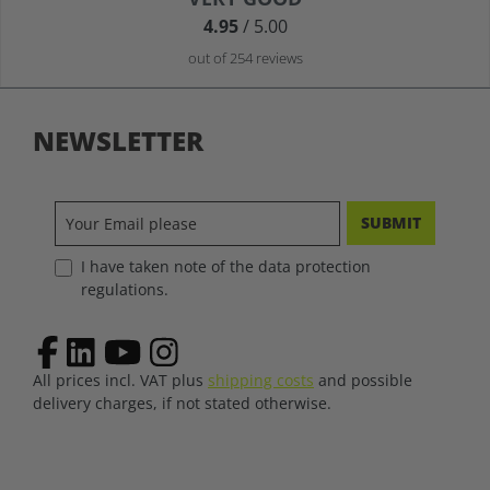
4.95
/ 5.00
out of 254 reviews
NEWSLETTER
SUBMIT
I have taken note of the data protection
regulations.
All prices incl. VAT plus
shipping costs
and possible
delivery charges, if not stated otherwise.