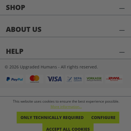
SHOP
ABOUT US
HELP
© 2026 Upgraded Humans - All rights reserved.
This website uses cookies to ensure the best experience possible.
More information...
ONLY TECHNICALLY REQUIRED
CONFIGURE
ACCEPT ALL COOKIES