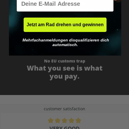
Worldwide shipping
Fast & neutrally packed.
Jetzt am Rad drehen und gewinnen
Mehrfachanmeldungen disqualifizieren dich
automatisch.
No EU customs trap
What you see is what
you pay.
customer satisfaction
Average rating of 4.9 out of 5 stars
VERY GOOD