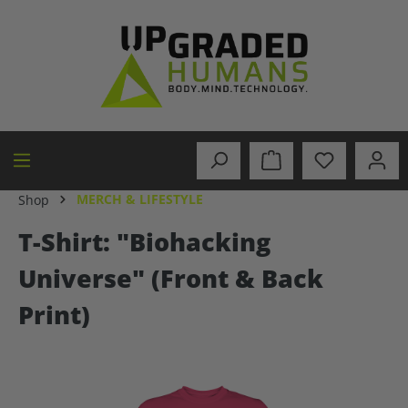
in content
MERCH & LIFESTYLE
Shop
T-Shirt: "Biohacking
Universe" (Front & Back
Print)
Skip image gallery