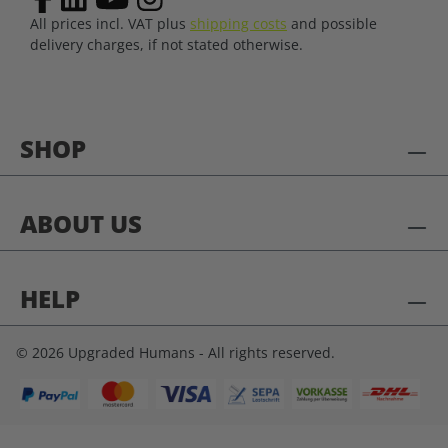
All prices incl. VAT plus
shipping costs
and possible
delivery charges, if not stated otherwise.
SHOP
ABOUT US
HELP
© 2026 Upgraded Humans - All rights reserved.