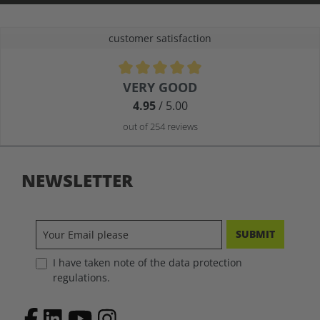
customer satisfaction
Average rating of 4.9 out of 5 stars
VERY GOOD
4.95
/ 5.00
out of 254 reviews
NEWSLETTER
SUBMIT
I have taken note of the data protection
regulations.