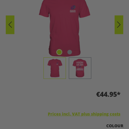
€44.95*
Prices incl. VAT plus shipping costs
SELECT
COLOUR