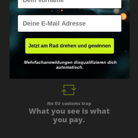
E-Mail
Worldwide shipping
Jetzt am Rad drehen und gewinnen
Fast & neutrally packed.
Mehrfachanmeldungen disqualifizieren dich
automatisch.
No EU customs trap
What you see is what
you pay.