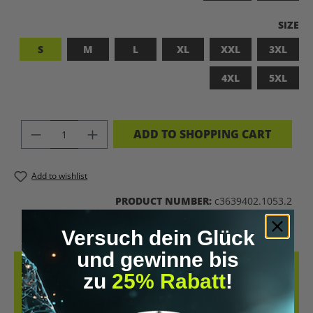
SELEC
SIZE
S
M
L
XL
XXL
3XL
4XL
5XL
PRODUCT QUANTITY: ENTER THE DES
ADD TO SHOPPING CART
Add to wishlist
PRODUCT NUMBER:
c3639402.1053.2
Versuch dein Glück
und gewinne bis
DESCRIPTION
zu
25% Rabatt
!
LET’S BIOHACK THE PLANET! – BIOHACKING MEETS COMFORT THIS
T-SHIRT COMBINES A BOLD STATEMENT WITH SUSTAINABLE