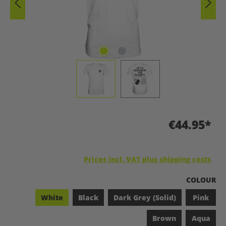
€44.95*
Prices incl. VAT plus shipping costs
SELECT
COLOUR
White
Black
Dark Grey (Solid)
Pink
Brown
Aqua