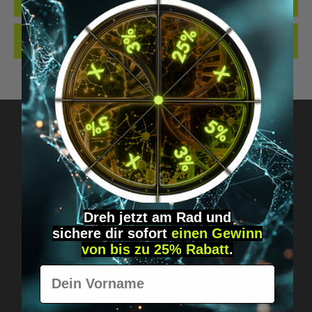
QUALITY. MADE…
MORE
REVIEWS
Got questions? Just message us!
Discreet, direct &
Dreh jetzt am Rad und
personal.
sichere
dir
sofort
einen Gewinn
von bis zu 25% Rabatt
.
Vorname