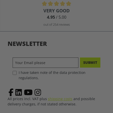
Average rating of 4.9 out of 5 stars
VERY GOOD
4.95
/ 5.00
out of 254 reviews
NEWSLETTER
SUBMIT
I have taken note of the data protection
regulations.
All prices incl. VAT plus
shipping costs
and possible
delivery charges, if not stated otherwise.