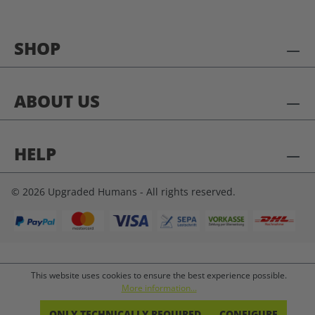
SHOP
ABOUT US
HELP
© 2026 Upgraded Humans - All rights reserved.
This website uses cookies to ensure the best experience possible.
More information...
ONLY TECHNICALLY REQUIRED
CONFIGURE