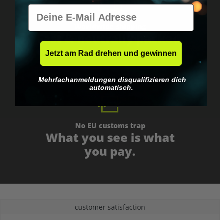
E-Mail
Worldwide shipping
Fast & neutrally packed.
Jetzt am Rad drehen und gewinnen
Mehrfachanmeldungen disqualifizieren dich
automatisch.
No EU customs trap
What you see is what
you pay.
customer satisfaction