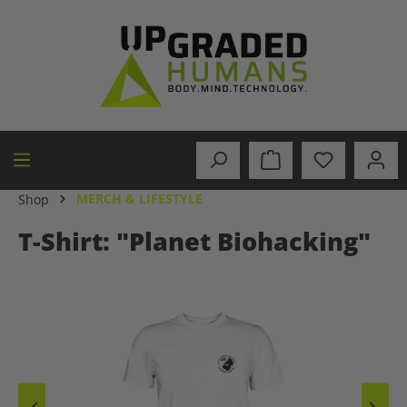
in content
MERCH & LIFESTYLE
Shop
T-Shirt: "Planet Biohacking"
Skip image gallery