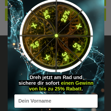
QUALITY. MADE…
MORE
REVIEWS
Got questions? Just message us!
Discreet, direct &
Dreh jetzt am Rad und
personal.
sichere
dir
sofort
einen Gewinn
von bis zu 25% Rabatt
.
Vorname