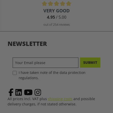
Average rating of 4.9 out of 5 stars
VERY GOOD
4.95
/ 5.00
out of 254 reviews
NEWSLETTER
SUBMIT
I have taken note of the data protection
regulations.
All prices incl. VAT plus
shipping costs
and possible
delivery charges, if not stated otherwise.