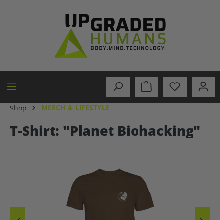
in content
MERCH & LIFESTYLE
Shop
T-Shirt: "Planet Biohacking"
Skip image gallery