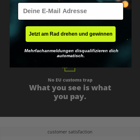
E-Mail
Worldwide shipping
Fast & neutrally packed.
Jetzt am Rad drehen und gewinnen
Mehrfachanmeldungen disqualifizieren dich
automatisch.
No EU customs trap
What you see is what
you pay.
customer satisfaction