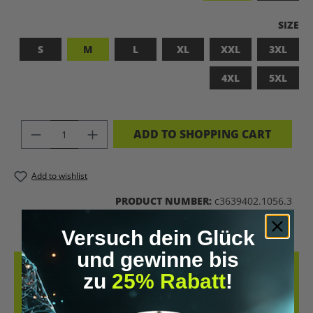
SELEC
SIZE
S
M
L
XL
XXL
3XL
4XL
5XL
PRODUCT QUANTITY: ENTER THE DES
ADD TO SHOPPING CART
Add to wishlist
PRODUCT NUMBER:
c3639402.1056.3
Versuch dein Glück
und gewinne bis
DESCRIPTION
zu
25% Rabatt
!
LET’S BIOHACK THE PLANET! – BIOHACKING MEETS COMFORT THIS
T-SHIRT COMBINES A BOLD STATEMENT WITH SUSTAINABLE