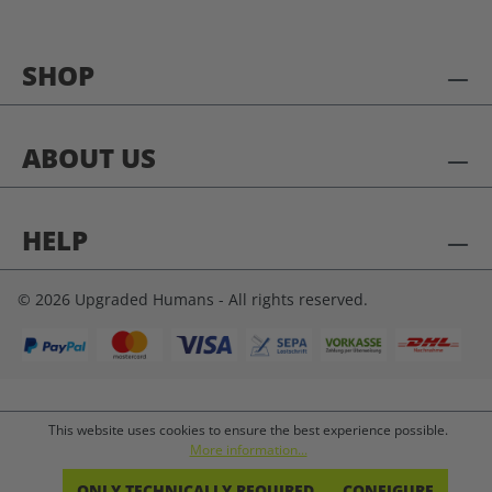
SHOP
ABOUT US
HELP
© 2026 Upgraded Humans - All rights reserved.
This website uses cookies to ensure the best experience possible.
More information...
ONLY TECHNICALLY REQUIRED
CONFIGURE