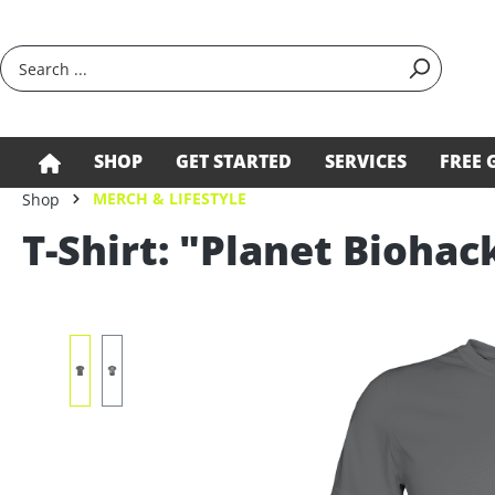
search
Skip to main navigation
SHOP
GET STARTED
SERVICES
FREE 
MERCH & LIFESTYLE
Shop
T-Shirt: "Planet Biohac
Skip image gallery