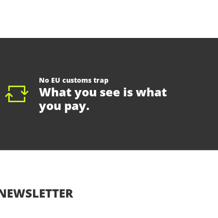
No EU customs trap
What you see is what
you pay.
NEWSLETTER