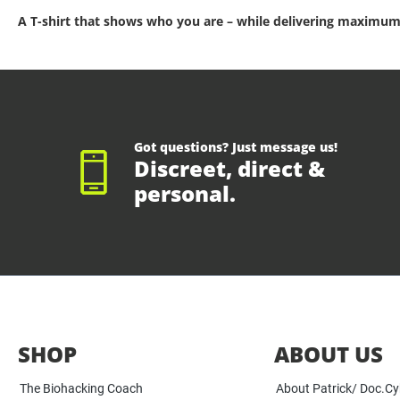
A T-shirt that shows who you are – while delivering maximum
Got questions? Just message us!
Discreet, direct &
personal.
SHOP
ABOUT US
The Biohacking Coach
About Patrick/ Doc.C