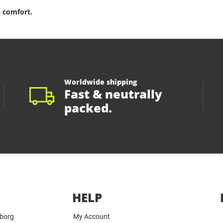
 comfort.
Worldwide shipping
Fast & neutrally
packed.
HELP
yborg
My Account