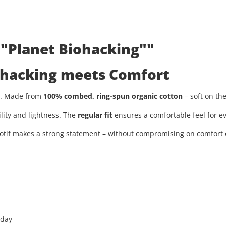
 "Planet Biohacking""
iohacking meets Comfort
ty. Made from
100% combed, ring-spun organic cotton
– soft on th
ility and lightness. The
regular fit
ensures a comfortable feel for ev
tif makes a strong statement – without compromising on comfort or
 day