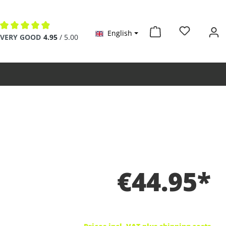
English
Average rating of 4.9 out of 5 stars
VERY GOOD
4.95
/ 5.00
€44.95*