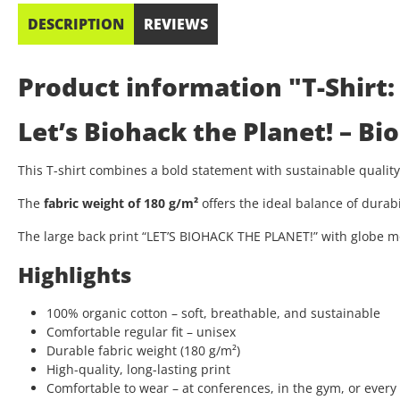
DESCRIPTION
REVIEWS
Product information "T-Shirt:
Let’s Biohack the Planet! – B
This T-shirt combines a bold statement with sustainable quali
The
fabric weight of 180 g/m²
offers the ideal balance of durab
The large back print “LET’S BIOHACK THE PLANET!” with globe mo
Highlights
100% organic cotton – soft, breathable, and sustainable
Comfortable regular fit – unisex
Durable fabric weight (180 g/m²)
High-quality, long-lasting print
Comfortable to wear – at conferences, in the gym, or every