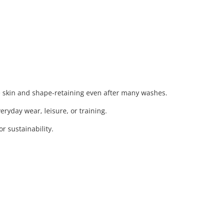
e skin and shape-retaining even after many washes.
eryday wear, leisure, or training.
 sustainability.