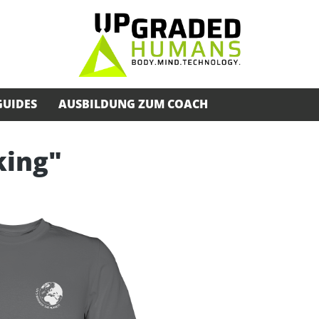
GUIDES
AUSBILDUNG ZUM COACH
king"