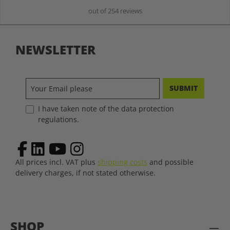
out of 254 reviews
NEWSLETTER
SUBMIT
I have taken note of the data protection
regulations.
All prices incl. VAT plus
shipping costs
and possible
delivery charges, if not stated otherwise.
SHOP