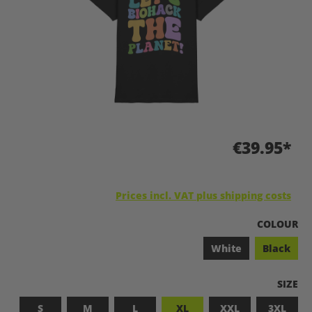
€39.95*
Prices incl. VAT plus shipping costs
SELECT
COLOUR
White
Black
SELEC
SIZE
S
M
L
XL
XXL
3XL