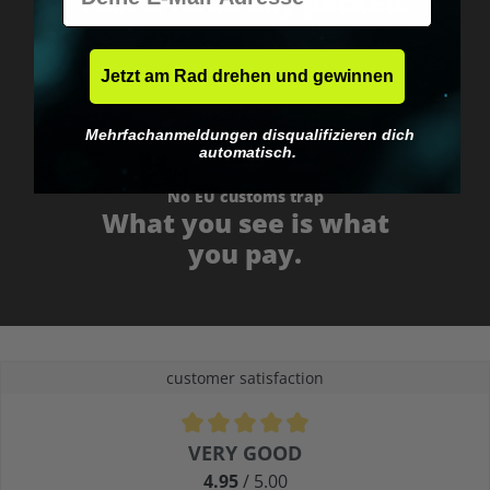
Fast & neutrally packed.
Jetzt am Rad drehen und gewinnen
Mehrfachanmeldungen disqualifizieren dich
automatisch.
No EU customs trap
What you see is what
you pay.
customer satisfaction
Average rating of 4.9 out of 5 stars
VERY GOOD
4.95
/ 5.00