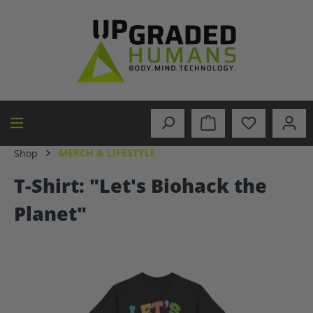
in content
MERCH & LIFESTYLE
Shop
T-Shirt: "Let's Biohack the
Planet"
Skip image gallery