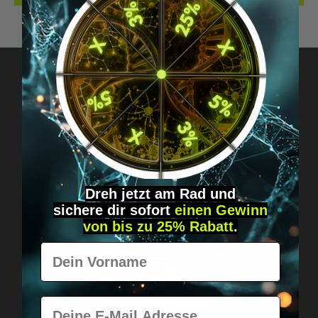
Got questions? Just message us!
Discreet, direct &
personal.
Dreh jetzt am Rad und
sichere
dir
sofort
einen Gewinn
von bis zu 25% Rabatt
.
Vorname
E-Mail
Worldwide shipping