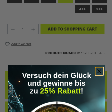
4XL
5XL
PRODUCT QUANTITY: ENTER THE DES
ADD TO SHOPPING CART
Add to wishlist
PRODUCT NUMBER:
c3705201.54.5
Versuch dein Glück
DESCRIPTION
und gewinne bis
LET’S BIOHACK THE PLANET – STATEMENT-SHIRT FÜR
zu
25% Rabatt
!
ZUKUNFTSMACHERCOOLES SHIRT IM RETRO-DESIGN UND DER
KLAREN MESSAGE „LET’S BIOH…
MORE
REVIEWS