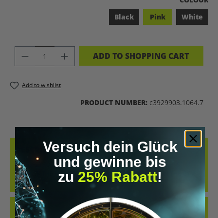
Black
Pink
White
PRODUCT QUANTITY: ENTER THE DES
ADD TO SHOPPING CART
Add to wishlist
PRODUCT NUMBER:
c3929903.1064.7
Versuch dein Glück
DESCRIPTION
und gewinne bis
COOL RETRO-STYLE SHIRT WITH THE CLEAR MESSAGE “LET’S
zu
25% Rabatt
!
BIOHACK THE PLANET”. WHETHER AT CONFERENCES, IN THE GYM
OR IN EVERYDAY…
MORE
REVIEWS