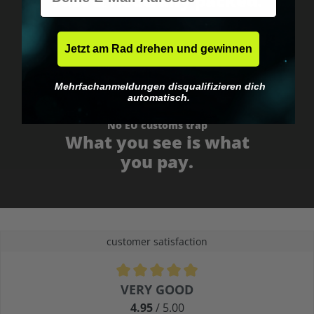
Fast & neutrally packed.
Jetzt am Rad drehen und gewinnen
Mehrfachanmeldungen disqualifizieren dich
automatisch.
No EU customs trap
What you see is what
you pay.
customer satisfaction
Average rating of 4.9 out of 5 stars
VERY GOOD
4.95
/ 5.00