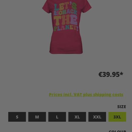
€39.95*
Prices incl. VAT plus shipping costs
SELEC
SIZE
S
M
L
XL
XXL
3XL
SELECT
COLOUR