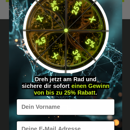
Got questions? Just message us!
Discreet, direct &
personal.
Dreh jetzt am Rad und
sichere
dir
sofort
einen Gewinn
von bis zu 25% Rabatt
.
Vorname
Worldwide shipping
E-Mail