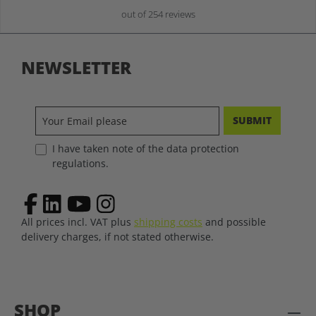
out of 254 reviews
NEWSLETTER
SUBMIT
I have taken note of the data protection
regulations.
All prices incl. VAT plus
shipping costs
and possible
delivery charges, if not stated otherwise.
SHOP