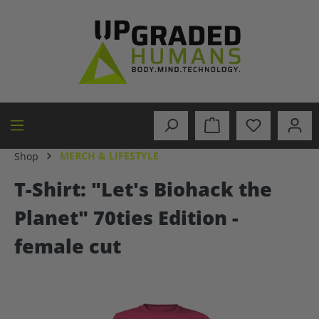
in content
MERCH & LIFESTYLE
Shop
T-Shirt: "Let's Biohack the
Planet" 70ties Edition -
female cut
Skip image gallery