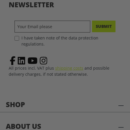
NEWSLETTER
SUBMIT
I have taken note of the data protection
regulations.
All prices incl. VAT plus
shipping costs
and possible
delivery charges, if not stated otherwise.
SHOP
ABOUT US