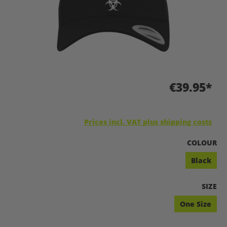
€39.95*
Prices incl. VAT plus shipping costs
SELECT
COLOUR
Black
SELEC
SIZE
One Size