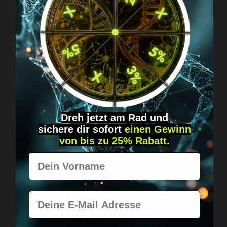
Got questions? Just message us!
Discreet, direct &
personal.
Dreh jetzt am Rad und
sichere
dir
sofort
einen Gewinn
von bis zu 25% Rabatt
.
Vorname
Worldwide shipping
Fast & neutrally packed.
E-Mail