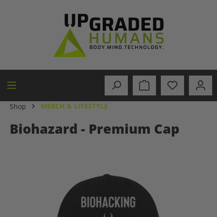
in content
MERCH & LIFESTYLE
Shop
Biohazard - Premium Cap
Skip image gallery