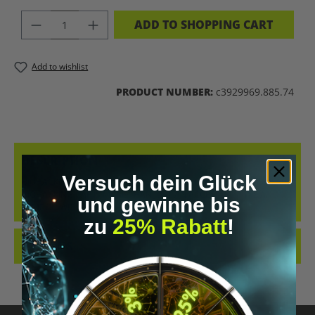
PRODUCT QUANTITY: ENTER THE DES
ADD TO SHOPPING CART
Add to wishlist
PRODUCT NUMBER:
c3929969.885.74
DESCRIPTION
Versuch dein Glück
BIOHACKING CAP – YOUR STATEMENT FOR THE FUTURE THIS BLACK
BIOHACKING CAP IS MORE THAN JUST AN ACCESSORY – IT’S A
und gewinne bis
SYMBOL. WIT…
MORE
zu
25% Rabatt
!
REVIEWS