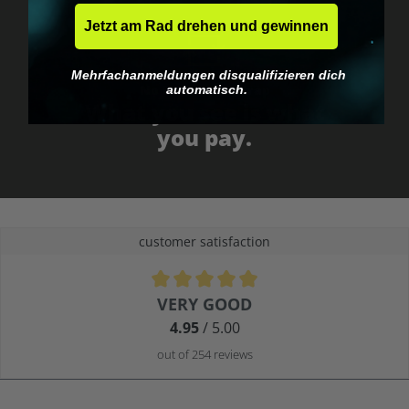
Jetzt am Rad drehen und gewinnen
Mehrfachanmeldungen disqualifizieren dich
No EU customs trap
automatisch.
What you see is what
you pay.
customer satisfaction
Average rating of 4.9 out of 5 stars
VERY GOOD
4.95
/ 5.00
out of 254 reviews