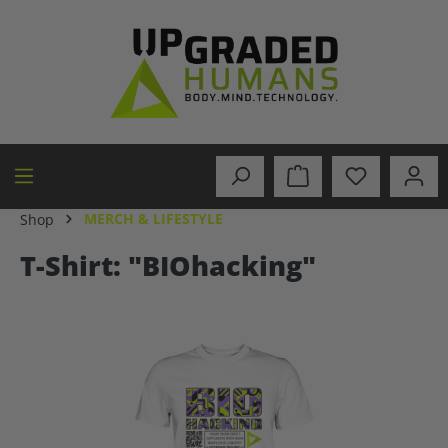
in content
MERCH & LIFESTYLE
Shop
T-Shirt: "BIOhacking"
Skip image gallery