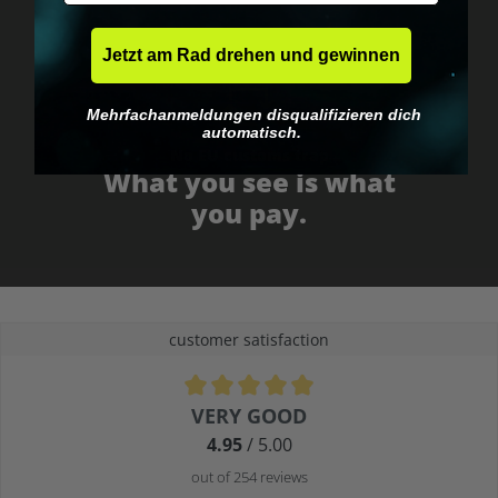
Jetzt am Rad drehen und gewinnen
Mehrfachanmeldungen disqualifizieren dich
automatisch.
No EU customs trap
What you see is what
you pay.
customer satisfaction
Average rating of 4.9 out of 5 stars
VERY GOOD
4.95
/ 5.00
out of 254 reviews