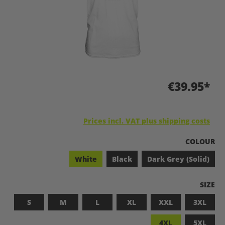
€39.95*
Prices incl. VAT plus shipping costs
SELECT
COLOUR
White
Black
Dark Grey (Solid)
SELEC
SIZE
S
M
L
XL
XXL
3XL
4XL
5XL