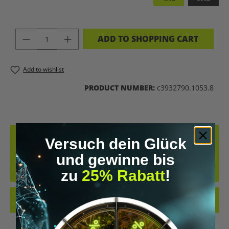
PRODUCT QUANTITY: ENTER THE DES
ADD TO SHOPPING CART
Add to wishlist
PRODUCT NUMBER:
c3932790.1053.8
DESCRIPTION
Versuch dein Glück
BIOHACKING T-SHIRT – WEAR THE UPGRADE A STATEMENT FOR ALL
und gewinne bis
BIOHACKERS AND FUTURE THINKERS: THIS T-SHIRT PUTS YOUR
zu
25% Rabatt
!
PASSION FO…
MORE
REVIEWS