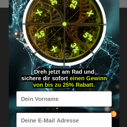
Got questions? Just message us!
Discreet, direct &
personal.
Dreh jetzt am Rad und
sichere
dir
sofort
einen Gewinn
von bis zu 25% Rabatt
.
Vorname
Worldwide shipping
Fast & neutrally packed.
E-Mail