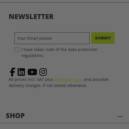
NEWSLETTER
SUBMIT
I have taken note of the data protection
regulations.
All prices incl. VAT plus
shipping costs
and possible
delivery charges, if not stated otherwise.
SHOP