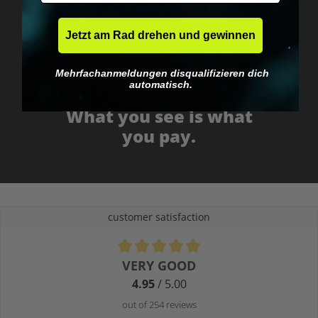
Jetzt am Rad drehen und gewinnen
Mehrfachanmeldungen disqualifizieren dich
automatisch.
No EU customs trap
What you see is what
you pay.
customer satisfaction
Average rating of 4.9 out of 5 stars
VERY GOOD
4.95
/ 5.00
out of 254 reviews