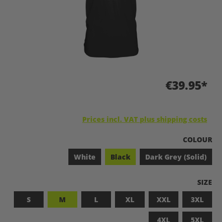
€39.95*
Prices incl. VAT plus shipping costs
SELECT
COLOUR
White
Black
Dark Grey (Solid)
SELEC
SIZE
S
M
L
XL
XXL
3XL
4XL
5XL