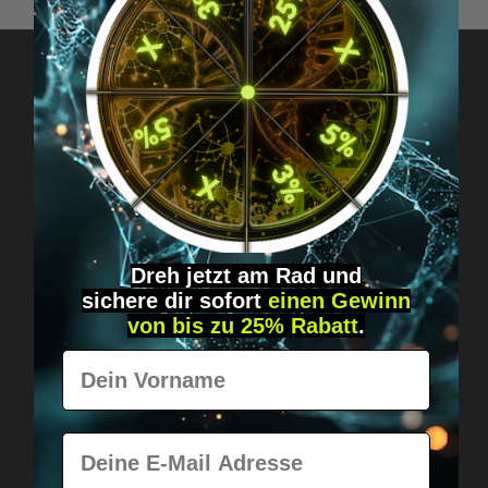
Got questions? Just message us!
Discreet, direct &
personal.
Dreh jetzt am Rad und
sichere
dir
sofort
einen Gewinn
von bis zu 25% Rabatt
.
Vorname
Worldwide shipping
Fast & neutrally packed.
E-Mail