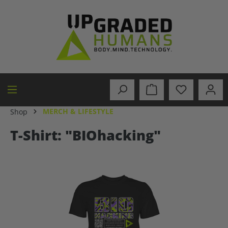
in content
MERCH & LIFESTYLE
Shop
T-Shirt: "BIOhacking"
Skip image gallery