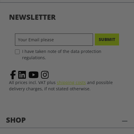
NEWSLETTER
SUBMIT
I have taken note of the data protection
regulations.
All prices incl. VAT plus
shipping costs
and possible
delivery charges, if not stated otherwise.
SHOP