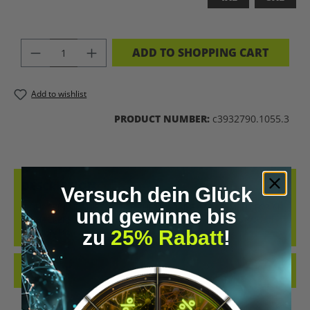
PRODUCT QUANTITY: ENTER THE DES
ADD TO SHOPPING CART
Add to wishlist
PRODUCT NUMBER:
c3932790.1055.3
DESCRIPTION
Versuch dein Glück
BIOHACKING T-SHIRT – WEAR THE UPGRADE A STATEMENT FOR ALL
und gewinne bis
BIOHACKERS AND FUTURE THINKERS: THIS T-SHIRT PUTS YOUR
zu
25% Rabatt
!
PASSION FO…
MORE
REVIEWS