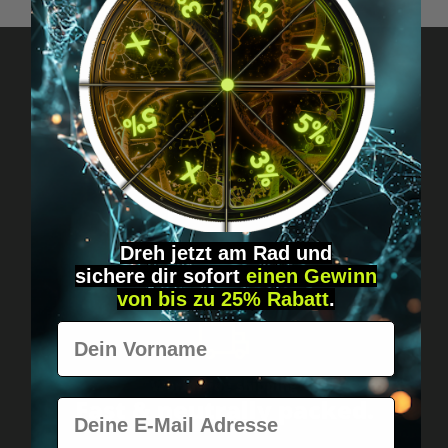
Got questions? Just message us!
Discreet, direct &
personal.
Dreh jetzt am Rad und
sichere
dir
sofort
einen Gewinn
von bis zu 25% Rabatt
.
Vorname
Worldwide shipping
Fast & neutrally packed.
E-Mail