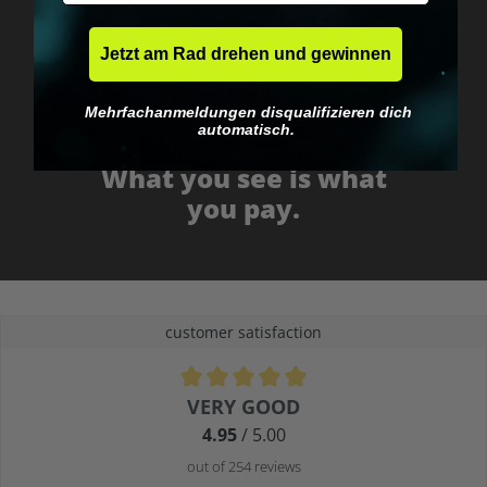
Jetzt am Rad drehen und gewinnen
Mehrfachanmeldungen disqualifizieren dich
automatisch.
No EU customs trap
What you see is what
you pay.
customer satisfaction
Average rating of 4.9 out of 5 stars
VERY GOOD
4.95
/ 5.00
out of 254 reviews