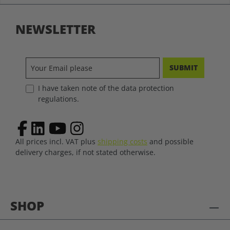
NEWSLETTER
SUBMIT
I have taken note of the data protection
regulations.
All prices incl. VAT plus
shipping costs
and possible
delivery charges, if not stated otherwise.
SHOP