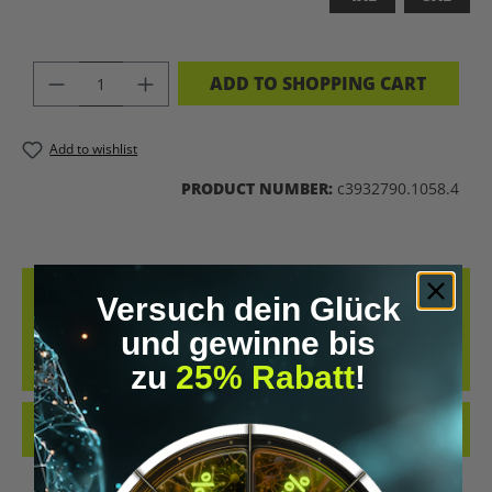
PRODUCT QUANTITY: ENTER THE DES
ADD TO SHOPPING CART
Add to wishlist
PRODUCT NUMBER:
c3932790.1058.4
DESCRIPTION
Versuch dein Glück
BIOHACKING T-SHIRT – WEAR THE UPGRADE A STATEMENT FOR ALL
und gewinne bis
BIOHACKERS AND FUTURE THINKERS: THIS T-SHIRT PUTS YOUR
zu
25% Rabatt
!
PASSION FO…
MORE
REVIEWS