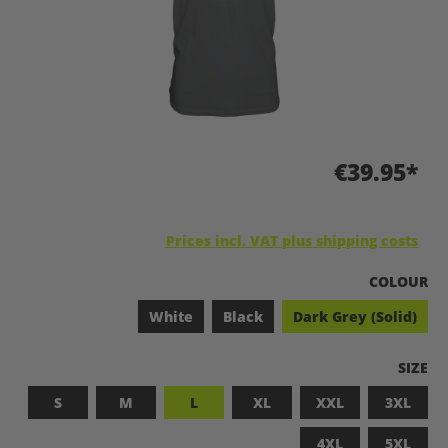
€39.95*
Prices incl. VAT plus shipping costs
SELECT
COLOUR
White
Black
Dark Grey (Solid)
SELEC
SIZE
S
M
L
XL
XXL
3XL
4XL
5XL