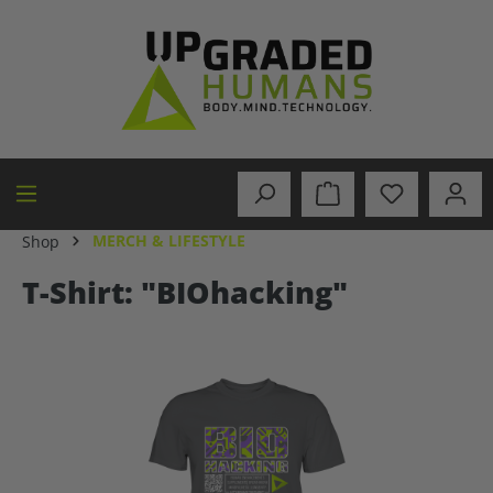
in content
MERCH & LIFESTYLE
Shop
T-Shirt: "BIOhacking"
Skip image gallery