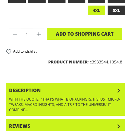
4XL
5XL
PRODUCT QUANTITY: ENTER THE DES
ADD TO SHOPPING CART
Add to wishlist
PRODUCT NUMBER:
c3933544.1054.8
DESCRIPTION
WITH THE QUOTE: "THAT’S WHAT BIOHACKING IS. IT’S JUST MICRO-
TWEAKS, MACRO-INSIGHTS, AND A TRIP TO THE UNIVERSE." IT
COMBINE…
MORE
REVIEWS