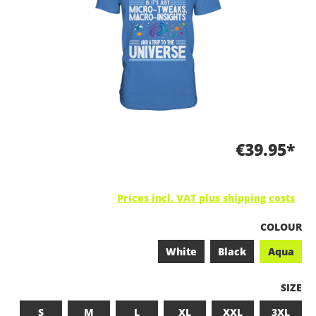
€39.95*
Prices incl. VAT plus shipping costs
SELECT
COLOUR
White
Black
Aqua
SELEC
SIZE
S
M
L
XL
XXL
3XL