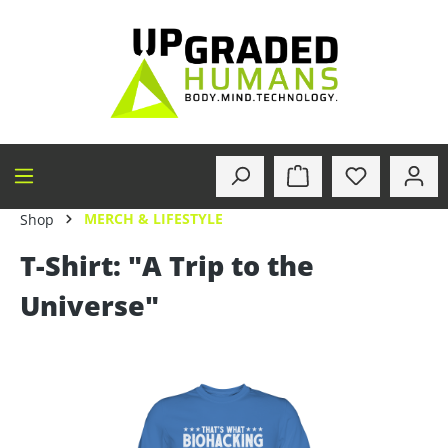
in content
MERCH & LIFESTYLE
Shop
T-Shirt: "A Trip to the
Universe"
Skip image gallery