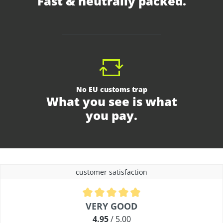
Fast & neutrally packed.
No EU customs trap
What you see is what
you pay.
customer satisfaction
Average rating of 4.9 out of 5 stars
VERY GOOD
4.95
/ 5.00