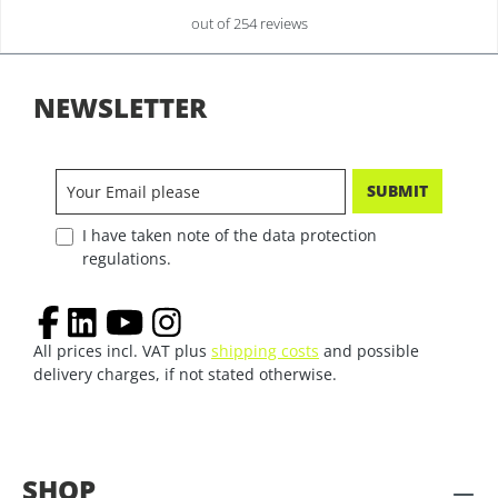
out of 254 reviews
NEWSLETTER
SUBMIT
I have taken note of the data protection
regulations.
All prices incl. VAT plus
shipping costs
and possible
delivery charges, if not stated otherwise.
SHOP