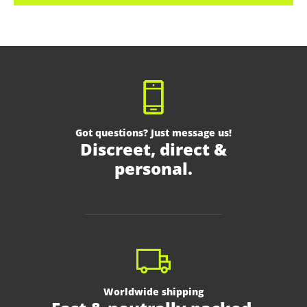
Got questions? Just message us!
Discreet, direct &
personal.
Worldwide shipping