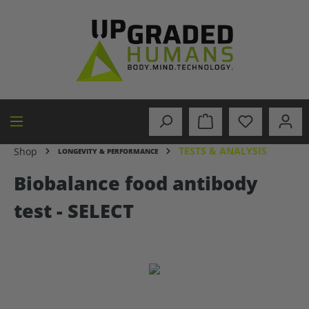
in content
TESTS & ANALYSIS
Shop
LONGEVITY & PERFORMANCE
Biobalance food antibody
test - SELECT
Skip image gallery