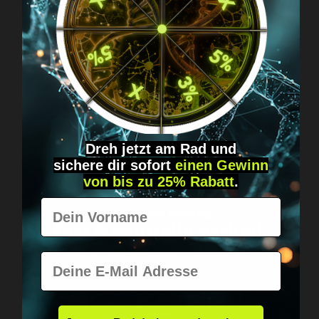
Got questions? Just message us!
Discreet, direct &
personal.
Dreh jetzt am Rad und
sichere
dir
sofort
einen Gewinn
von bis zu 25% Rabatt
.
Vorname
Worldwide shipping
Fast & neutrally packed.
E-Mail