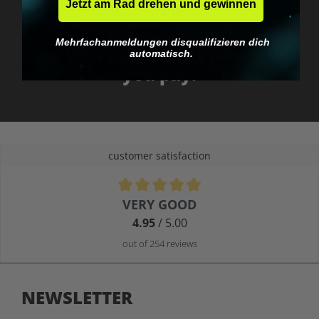
Jetzt am Rad drehen und gewinnen
No EU customs trap
Mehrfachanmeldungen disqualifizieren dich
What you see is what
automatisch.
you pay.
customer satisfaction
Average rating of 4.9 out of 5 stars
VERY GOOD
4.95
/ 5.00
out of 254 reviews
NEWSLETTER