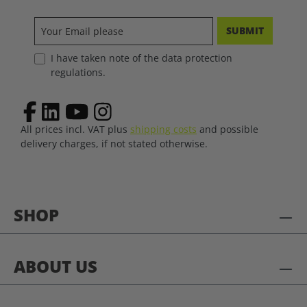
SUBMIT
I have taken note of the data protection
regulations.
All prices incl. VAT plus
shipping costs
and possible
delivery charges, if not stated otherwise.
SHOP
ABOUT US