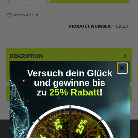
Add to wishlist
PRODUCT NUMBER:
11262.1
DESCRIPTION
HOME BLOOD TEST KITS FOR PERSONALIZED NUTRITION
Versuch dein Glück
OPTIMIZATION WITH PROFESSIONAL ANALYSIS, GUIDANCE, AND 1:1
COACHING. AVAILAB…
MORE
und gewinne bis
zu
25% Rabatt
!
REVIEWS