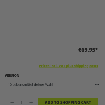
€69.95*
Prices incl. VAT plus shipping costs
SELECT
VERSION
PRODUCT QUANTITY: ENTER THE DES
ADD TO SHOPPING CART