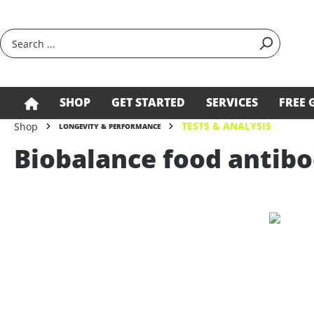
search
Skip to main navigation
SHOP
GET STARTED
SERVICES
FREE 
TESTS & ANALYSIS
Shop
LONGEVITY & PERFORMANCE
Biobalance food antibo
Skip image gallery