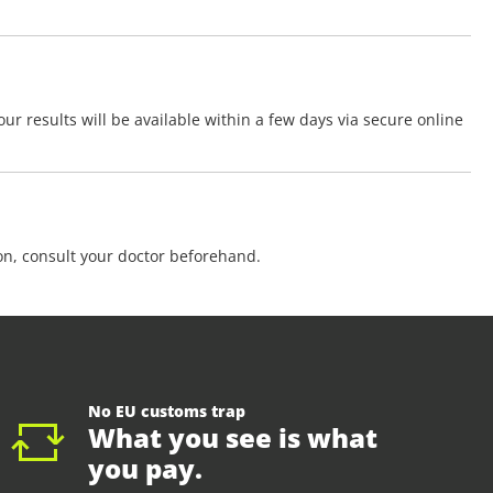
ur results will be available within a few days via secure online
ion, consult your doctor beforehand.
No EU customs trap
What you see is what
you pay.