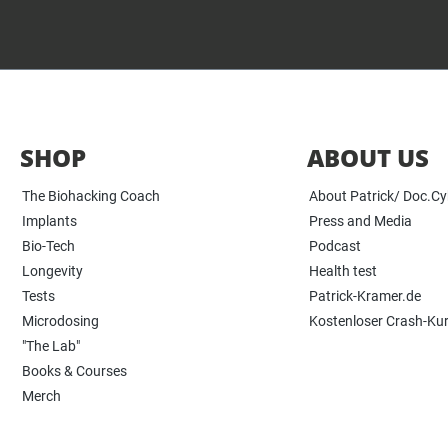
SHOP
ABOUT US
The Biohacking Coach
About Patrick/ Doc.C
Implants
Press and Media
Bio-Tech
Podcast
Longevity
Health test
Tests
Patrick-Kramer.de
Microdosing
Kostenloser Crash-Ku
"The Lab"
Books & Courses
Merch