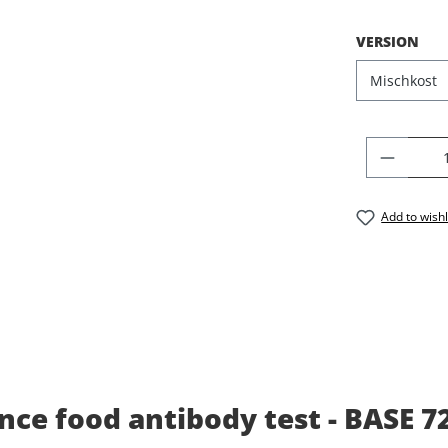
SELECT
VERSION
PRODU
Add to wishl
ce food antibody test - BASE 7