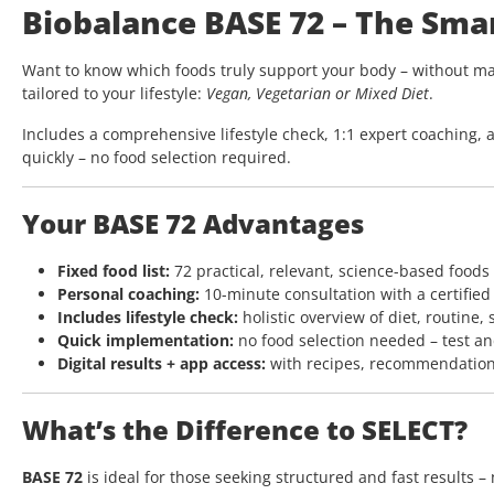
Biobalance BASE 72 – The Sma
Want to know which foods truly support your body – without ma
tailored to your lifestyle:
Vegan, Vegetarian or Mixed Diet
.
Includes a comprehensive lifestyle check, 1:1 expert coaching, a
quickly – no food selection required.
Your BASE 72 Advantages
Fixed food list:
72 practical, relevant, science-based foods
Personal coaching:
10-minute consultation with a certified
Includes lifestyle check:
holistic overview of diet, routine, 
Quick implementation:
no food selection needed – test an
Digital results + app access:
with recipes, recommendation
What’s the Difference to SELECT?
BASE 72
is ideal for those seeking structured and fast results –