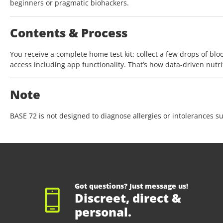
beginners or pragmatic biohackers.
Contents & Process
You receive a complete home test kit: collect a few drops of bloo
access including app functionality. That’s how data-driven nutri
Note
BASE 72 is not designed to diagnose allergies or intolerances su
Got questions? Just message us!
Discreet, direct &
personal.