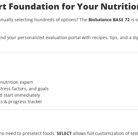
rt Foundation for Your Nutritio
nually selecting hundreds of options? The
Biobalance BASE 72
is o
nd your personalized evaluation portal with recipes, tips, and a dig
 nutrition expert
stress factors, and goals
d start immediately
s & progress tracker
 no need to preselect foods.
SELECT
allows full customization of test