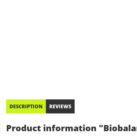
DESCRIPTION
REVIEWS
Product information "Biobalan