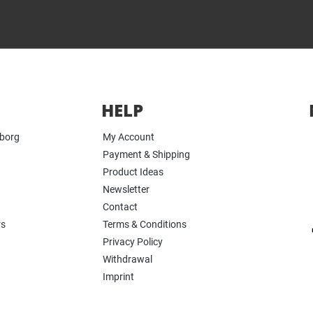
HELP
yborg
My Account
Payment & Shipping
Product Ideas
Newsletter
Contact
rs
Terms & Conditions
Privacy Policy
Withdrawal
Imprint