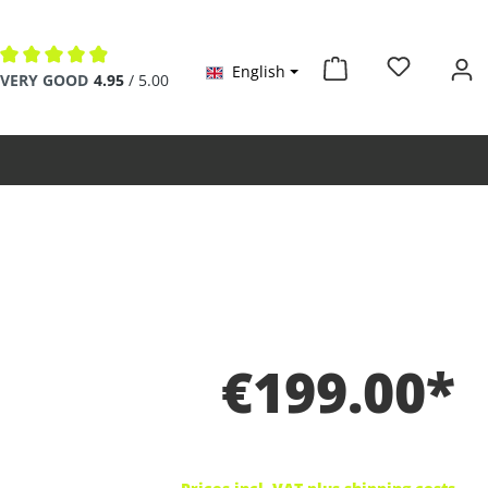
English
Average rating of 4.9 out of 5 stars
VERY GOOD
4.95
/ 5.00
€199.00*