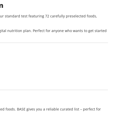
n
ur standard test featuring 72 carefully preselected foods,
ital nutrition plan. Perfect for anyone who wants to get started
ed foods. BASE gives you a reliable curated list – perfect for