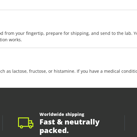
d from your fingertip, prepare for shipping, and send to the lab. Yo
tion works.
ch as lactose, fructose, or histamine. If you have a medical condit
Worldwide shipping
Fast & neutrally
packed.