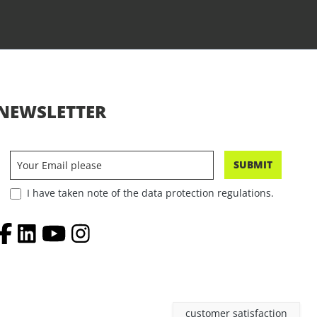
NEWSLETTER
SUBMIT
I have taken note of the data protection regulations.
customer satisfaction