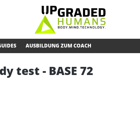
GUIDES
AUSBILDUNG ZUM COACH
dy test - BASE 72