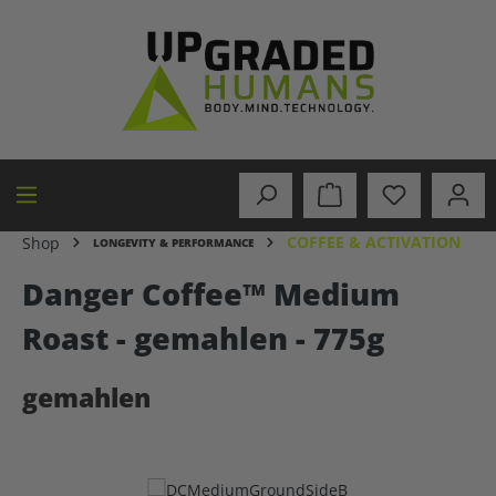
in content
COFFEE & ACTIVATION
Shop
LONGEVITY & PERFORMANCE
Danger Coffee™ Medium
Roast - gemahlen - 775g
gemahlen
Skip image gallery