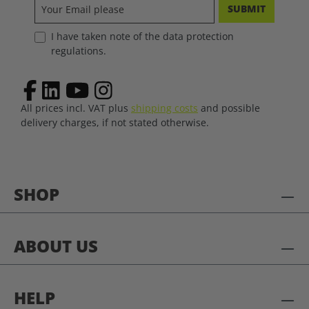
SUBMIT
I have taken note of the data protection
regulations.
All prices incl. VAT plus
shipping costs
and possible
delivery charges, if not stated otherwise.
SHOP
ABOUT US
HELP