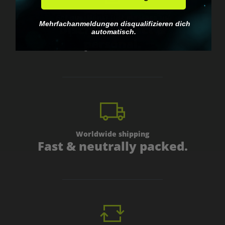
Got questions? Just message us!
Mehrfachanmeldungen disqualifizieren dich
Discreet, direct &
automatisch.
personal.
Worldwide shipping
Fast & neutrally packed.