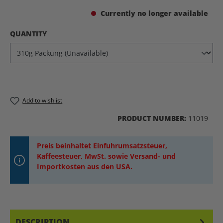
Currently no longer available
SELECT
QUANTITY
Add to wishlist
PRODUCT NUMBER:
11019
Preis beinhaltet Einfuhrumsatzsteuer,
Kaffeesteuer, MwSt. sowie Versand- und
Importkosten aus den USA.
DESCRIPTION