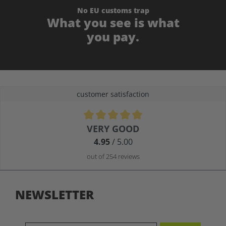
No EU customs trap
What you see is what
you pay.
customer satisfaction
Average rating of 4.9 out of 5 stars
VERY GOOD
4.95
/ 5.00
out of 254 reviews
NEWSLETTER