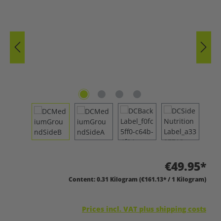
€49.95*
Content:
0.31 Kilogram
(€161.13* / 1 Kilogram)
Prices incl. VAT plus shipping costs