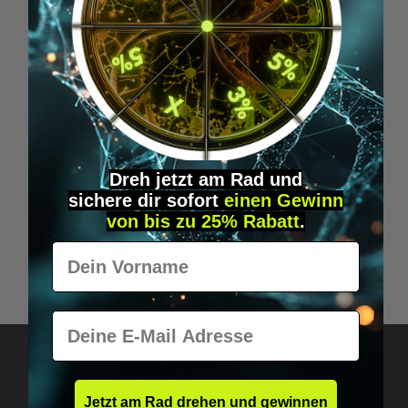
Dreh jetzt am Rad und
sichere
dir
sofort
einen Gewinn
Average rating of 5 out of 5 stars
von bis zu 25% Rabatt
.
Bulletproof Coffee, The Original - whole bean -
Vorname
Coffee
€22.95*
E-Mail
Jetzt am Rad drehen und gewinnen