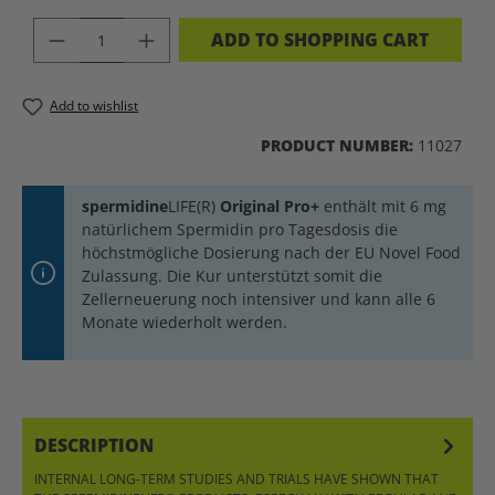
PRODUCT QUANTITY: ENTER THE DES
ADD TO SHOPPING CART
Add to wishlist
PRODUCT NUMBER:
11027
spermidine
LIFE(R)
Original Pro+
enthält mit 6 mg
natürlichem Spermidin pro Tagesdosis die
höchstmögliche Dosierung nach der EU Novel Food
Zulassung. Die Kur unterstützt somit die
Zellerneuerung noch intensiver und kann alle 6
Monate wiederholt werden.
DESCRIPTION
INTERNAL LONG-TERM STUDIES AND TRIALS HAVE SHOWN THAT