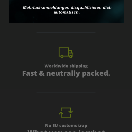
Discreet, direct &
Mehrfachanmeldungen disqualifizieren dich
personal.
automatisch.
Worldwide shipping
Fast & neutrally packed.
No EU customs trap