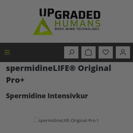
in content
spermidineLIFE® Original
Pro+
Spermidine Intensivkur
Skip image gallery