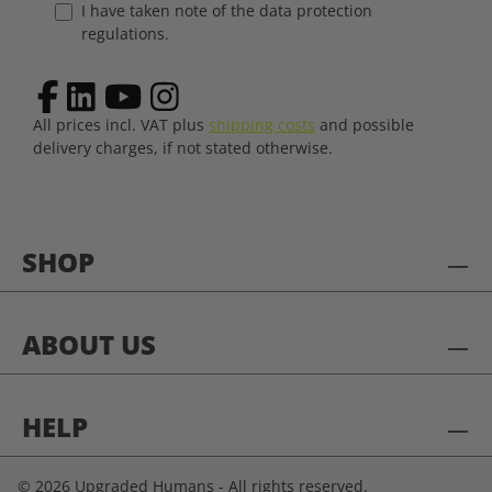
I have taken note of the data protection
regulations.
All prices incl. VAT plus
shipping costs
and possible
delivery charges, if not stated otherwise.
SHOP
ABOUT US
HELP
© 2026 Upgraded Humans - All rights reserved.