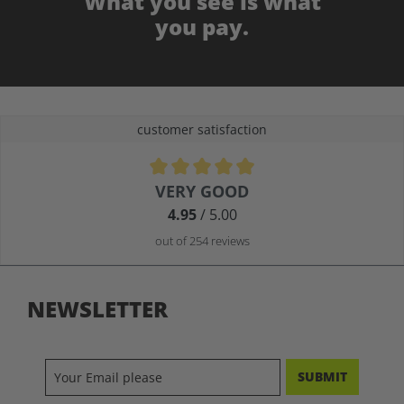
What you see is what
you pay.
customer satisfaction
Average rating of 4.9 out of 5 stars
VERY GOOD
4.95
/ 5.00
out of 254 reviews
NEWSLETTER
SUBMIT