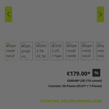
€179.00*
%
€249.00*
(28.11% saved)
Content:
30 Pieces
(€5.97* / 1 Pieces)
Prices incl. VAT plus shipping costs