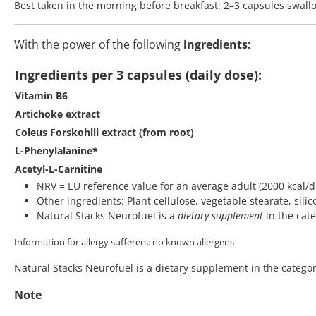
Best taken in the morning before breakfast: 2–3 capsules swal
With the power of the following
ingredients:
Ingredients per 3 capsules (daily dose):
Vitamin B6
Artichoke extract
Coleus Forskohlii extract (from root)
L-Phenylalanine*
Acetyl-L-Carnitine
NRV = EU reference value for an average adult (2000 kcal/d
Other ingredients: Plant cellulose, vegetable stearate, silic
Natural Stacks Neurofuel is a
dietary supplement
in the cat
Information for allergy sufferers: no known allergens
Natural Stacks Neurofuel is a dietary supplement in the category
Note