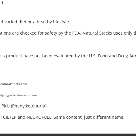
ed.
varied diet or a healthy lifestyle.
ions are checked for safety by the FDA. Natural Stacks uses only t
 this product have not been evaluated by the U.S. Food and Drug Adm
@naturalstacks.com
fo@upgraded-humans.com
e PKU (Phenylketonuria).
: CILTEP and NEUROFUEL. Same content, just different name.