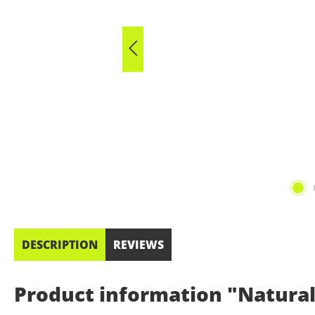
DESCRIPTION
REVIEWS
Product information "Natural