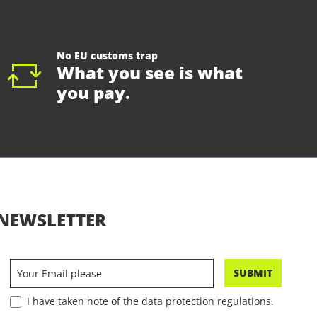
No EU customs trap
What you see is what
you pay.
NEWSLETTER
SUBMIT
I have taken note of the data protection regulations.