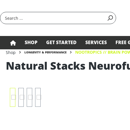
search
Skip to main navigation
SHOP
GET STARTED
SERVICES
FREE 
NOOTROPICS // BRAIN PO
Shop
LONGEVITY & PERFORMANCE
Natural Stacks Neurof
Skip image gallery