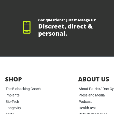
Got questions? Just message us!
Discreet, direct &
personal.
SHOP
ABOUT US
The Biohacking Coach
About Patrick/ Doc.C
Implants
Press and Media
Bio-Tech
Podcast
Longevity
Health test