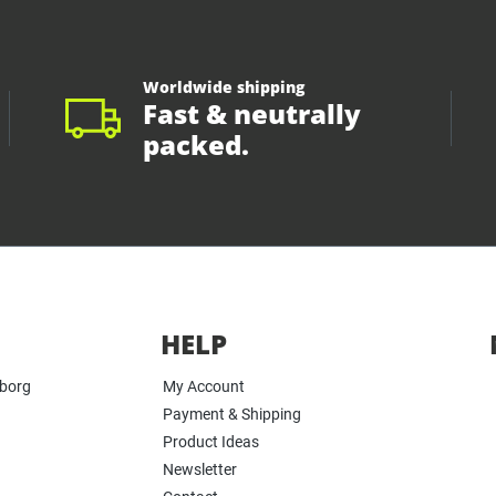
Worldwide shipping
Fast & neutrally
packed.
HELP
yborg
My Account
Payment & Shipping
Product Ideas
Newsletter