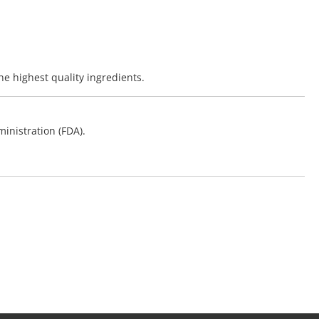
he highest quality ingredients.
inistration (FDA).