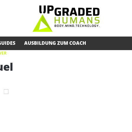
GUIDES
AUSBILDUNG ZUM COACH
WER
uel