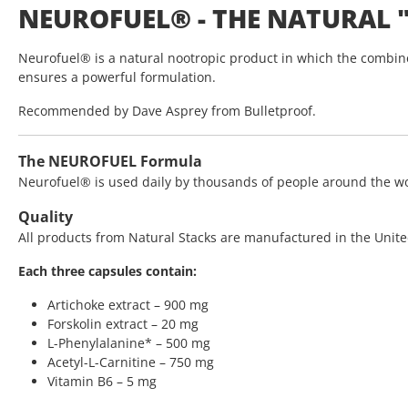
NEUROFUEL® - THE NATURAL 
Neurofuel® is a natural nootropic product in which the combined 
ensures a powerful formulation.
Recommended by Dave Asprey from Bulletproof.
The NEUROFUEL Formula
Neurofuel® is used daily by thousands of people around the worl
Quality
All products from Natural Stacks are manufactured in the United
Each three capsules contain:
Artichoke extract – 900 mg
Forskolin extract – 20 mg
L-Phenylalanine* – 500 mg
Acetyl-L-Carnitine – 750 mg
Vitamin B6 – 5 mg