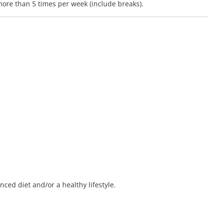
ore than 5 times per week (include breaks).
ced diet and/or a healthy lifestyle.