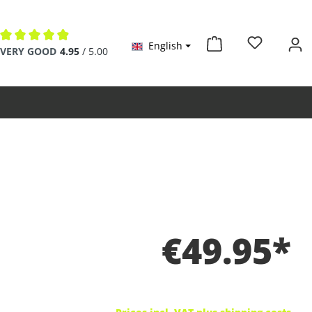
English
Average rating of 4.9 out of 5 stars
VERY GOOD
4.95
/ 5.00
€49.95*