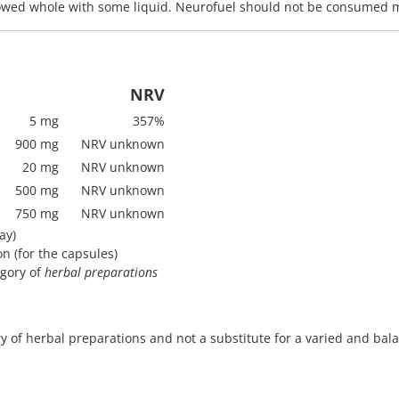
lowed whole with some liquid. Neurofuel should not be consumed m
NRV
5 mg
357%
900 mg
NRV unknown
20 mg
NRV unknown
500 mg
NRV unknown
750 mg
NRV unknown
ay)
on (for the capsules)
egory of
herbal preparations
 of herbal preparations and not a substitute for a varied and balan