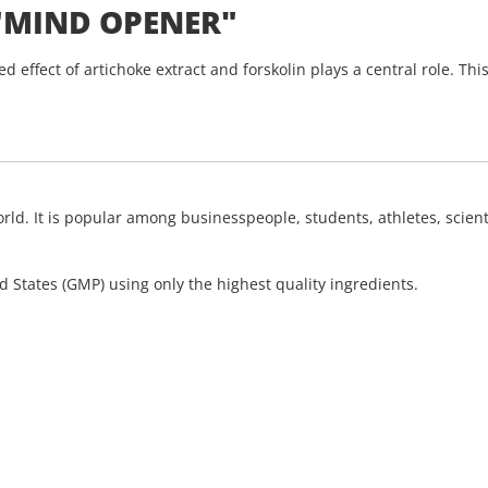
"MIND OPENER"
effect of artichoke extract and forskolin plays a central role. This
d. It is popular among businesspeople, students, athletes, scienti
 States (GMP) using only the highest quality ingredients.