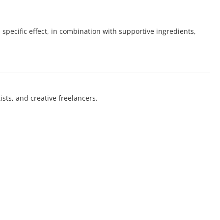
 specific effect, in combination with supportive ingredients,
sts, and creative freelancers.