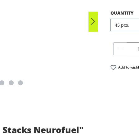
SELECT
QUANTITY
PRODU
Add to wishl
 Stacks Neurofuel"