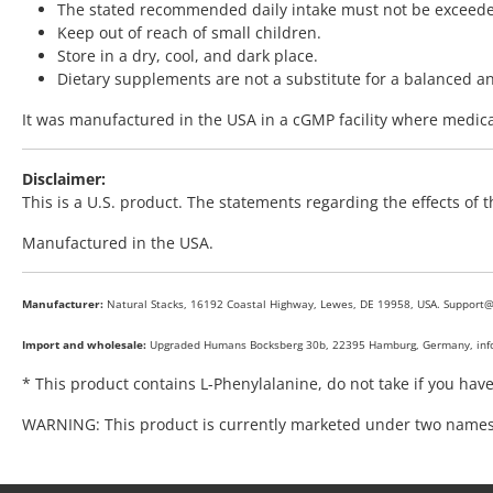
The stated recommended daily intake must not be exceed
Keep out of reach of small children.
Store in a dry, cool, and dark place.
Dietary supplements are not a substitute for a balanced and 
It was manufactured in the USA in a cGMP facility where medicat
Disclaimer:
This is a U.S. product. The statements regarding the effects of
Manufactured in the USA.
Manufacturer:
Natural Stacks, 16192 Coastal Highway, Lewes, DE 19958, USA. Support
Import and wholesale:
Upgraded Humans Bocksberg 30b, 22395 Hamburg, Germany, in
* This product contains L-Phenylalanine, do not take if you hav
WARNING: This product is currently marketed under two names