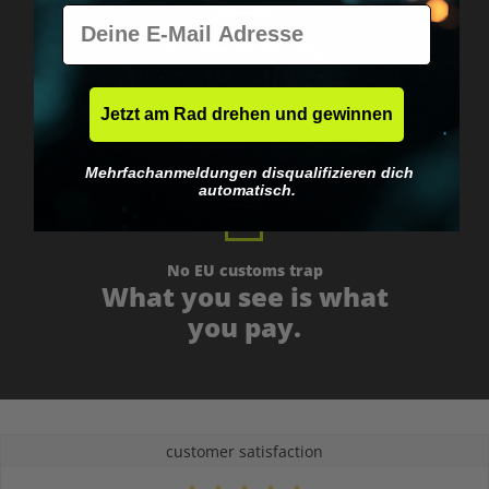
E-Mail
Worldwide shipping
Fast & neutrally packed.
Jetzt am Rad drehen und gewinnen
Mehrfachanmeldungen disqualifizieren dich
automatisch.
No EU customs trap
What you see is what
you pay.
customer satisfaction