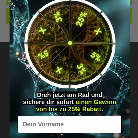
REVIEWS
Got questions? Just message us!
Discreet, direct &
Dreh jetzt am Rad und
personal.
sichere
dir
sofort
einen Gewinn
von bis zu 25% Rabatt
.
Vorname