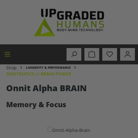
in content
Shop
LONGEVITY & PERFORMANCE
NOOTROPICS // BRAIN POWER
Onnit Alpha BRAIN
Memory & Focus
Skip image gallery