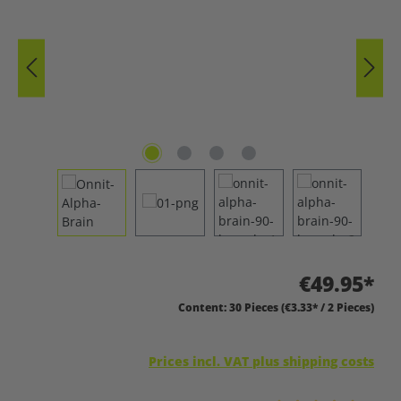
€49.95*
Content:
30 Pieces
(€3.33* / 2 Pieces)
Prices incl. VAT plus shipping costs