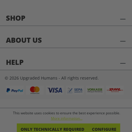
SHOP
ABOUT US
HELP
© 2026 Upgraded Humans - All rights reserved.
This website uses cookies to ensure the best experience possible.
More information...
ONLY TECHNICALLY REQUIRED
CONFIGURE