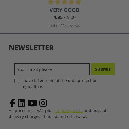
Average rating of 4.9 out of 5 stars
VERY GOOD
4.95
/ 5.00
out of 254 reviews
NEWSLETTER
SUBMIT
I have taken note of the data protection
regulations.
All prices incl. VAT plus
shipping costs
and possible
delivery charges, if not stated otherwise.