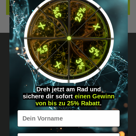
REVIEWS
Got questions? Just message us!
Discreet, direct &
personal.
Dreh jetzt am Rad und
sichere
dir
sofort
einen Gewinn
von bis zu 25% Rabatt
.
Vorname