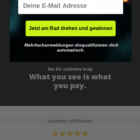
E-Mail
Worldwide shipping
Fast & neutrally packed.
Jetzt am Rad drehen und gewinnen
Mehrfachanmeldungen disqualifizieren dich
automatisch.
No EU customs trap
What you see is what
you pay.
customer satisfaction