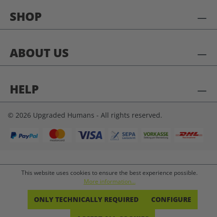
SHOP
ABOUT US
HELP
© 2026 Upgraded Humans - All rights reserved.
This website uses cookies to ensure the best experience possible.
More information...
ONLY TECHNICALLY REQUIRED
CONFIGURE