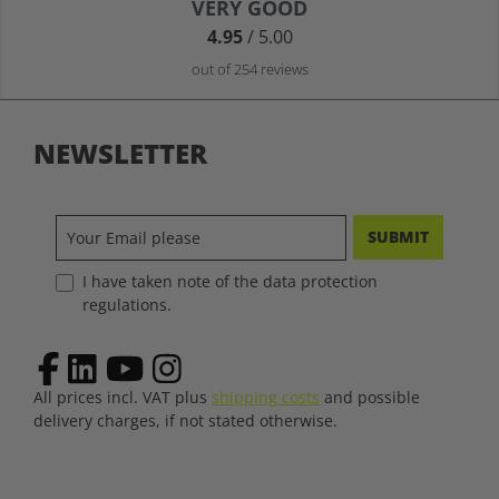
Average rating of 4.9 out of 5 stars
VERY GOOD
4.95
/ 5.00
out of 254 reviews
NEWSLETTER
SUBMIT
I have taken note of the data protection
regulations.
All prices incl. VAT plus
shipping costs
and possible
delivery charges, if not stated otherwise.