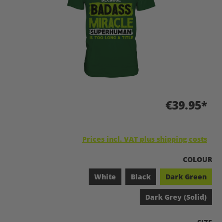
€39.95*
Prices incl. VAT plus shipping costs
SELECT
COLOUR
White
Black
Dark Green
Dark Grey (Solid)
SELEC