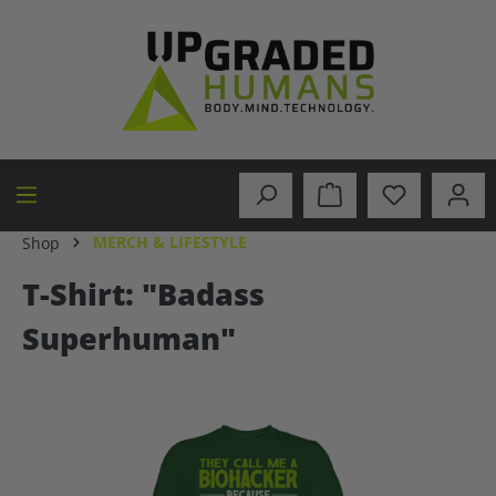
in content
MERCH & LIFESTYLE
Shop
T-Shirt: "Badass
Superhuman"
Skip image gallery