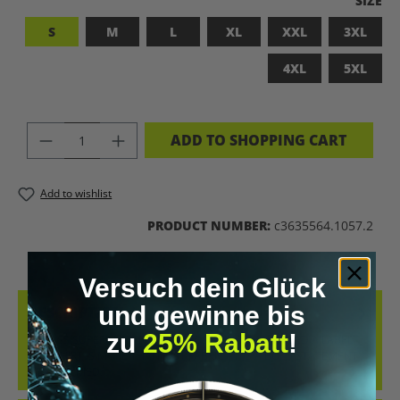
SIZE
S
M
L
XL
XXL
3XL
4XL
5XL
PRODUCT QUANTITY: ENTER THE DES
ADD TO SHOPPING CART
Add to wishlist
PRODUCT NUMBER:
c3635564.1057.2
Versuch dein Glück
und gewinne bis
DESCRIPTION
zu
25% Rabatt
!
BADASS SUPERHUMAN – FOR THOSE WHO DON’T NEED A LABEL
THIS SHIRT IS MORE THAN JUST FABRIC – IT’S A BOLD STATEMENT
AGAINST MED…
MORE