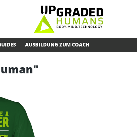
GUIDES
AUSBILDUNG ZUM COACH
rhuman"