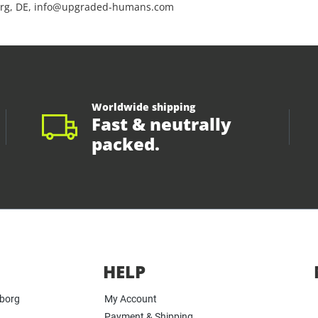
rg, DE, info@upgraded-humans.com
Worldwide shipping
Fast & neutrally
packed.
HELP
yborg
My Account
Payment & Shipping