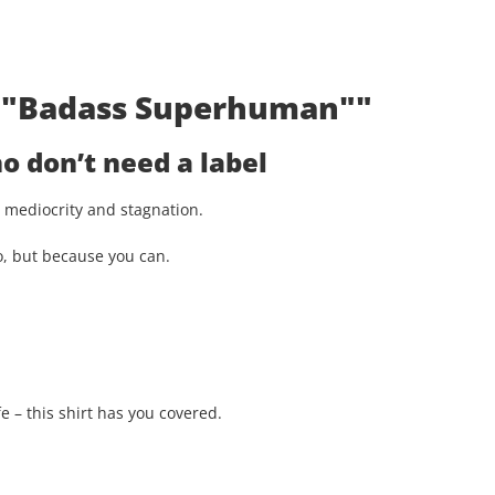
t: "Badass Superhuman""
 don’t need a label
st mediocrity and stagnation.
o, but because you can.
e – this shirt has you covered.