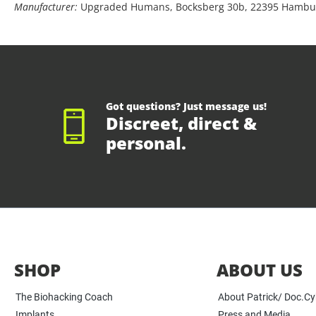
Manufacturer:
Upgraded Humans, Bocksberg 30b, 22395 Hambu
Got questions? Just message us!
Discreet, direct &
personal.
SHOP
ABOUT US
The Biohacking Coach
About Patrick/ Doc.C
Implants
Press and Media