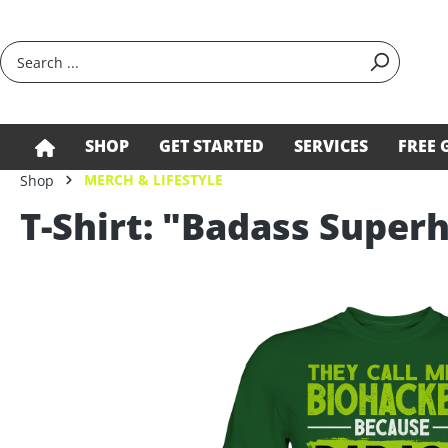
search
Skip to main navigation
SHOP
GET STARTED
SERVICES
FREE 
MERCH & LIFESTYLE
Shop
T-Shirt: "Badass Supe
Skip image gallery