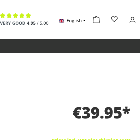
English
Average rating of 4.9 out of 5 stars
VERY GOOD
4.95
/ 5.00
€39.95*