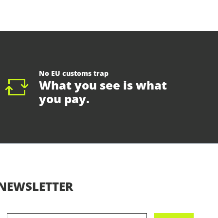
No EU customs trap
What you see is what
you pay.
NEWSLETTER