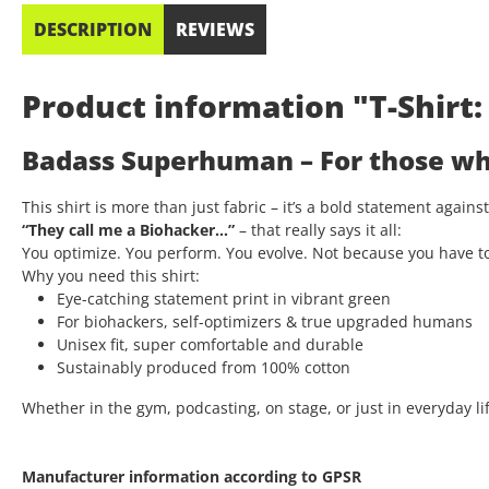
DESCRIPTION
REVIEWS
Product information "T-Shir
Badass Superhuman – For those who
This shirt is more than just fabric – it’s a bold statement again
“They call me a Biohacker…”
– that really says it all:
You optimize. You perform. You evolve. Not because you have t
Why you need this shirt:
Eye-catching statement print in vibrant green
For biohackers, self-optimizers & true upgraded humans
Unisex fit, super comfortable and durable
Sustainably produced from 100% cotton
Whether in the gym, podcasting, on stage, or just in everyday lif
Manufacturer information according to GPSR