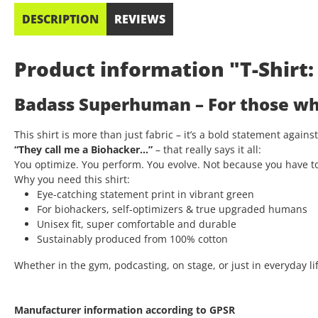
DESCRIPTION
REVIEWS
Product information "T-Shir
Badass Superhuman – For those who
This shirt is more than just fabric – it’s a bold statement again
“They call me a Biohacker…”
– that really says it all:
You optimize. You perform. You evolve. Not because you have t
Why you need this shirt:
Eye-catching statement print in vibrant green
For biohackers, self-optimizers & true upgraded humans
Unisex fit, super comfortable and durable
Sustainably produced from 100% cotton
Whether in the gym, podcasting, on stage, or just in everyday lif
Manufacturer information according to GPSR