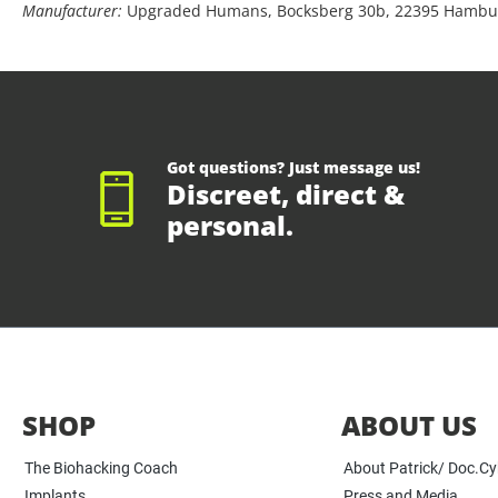
Manufacturer:
Upgraded Humans, Bocksberg 30b, 22395 Hambu
Got questions? Just message us!
Discreet, direct &
personal.
SHOP
ABOUT US
The Biohacking Coach
About Patrick/ Doc.C
Implants
Press and Media