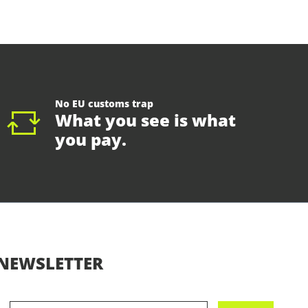
No EU customs trap
What you see is what
you pay.
NEWSLETTER