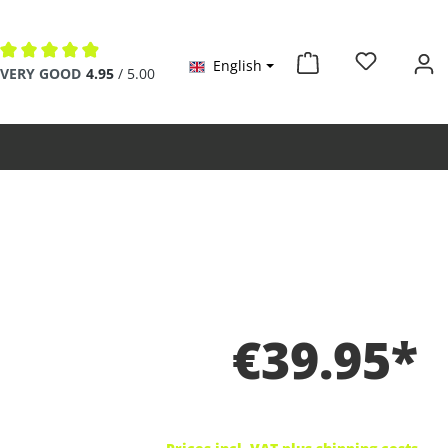
English
Average rating of 4.9 out of 5 stars
VERY GOOD
4.95
/ 5.00
€39.95*