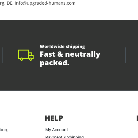
rg, DE, info@upgraded-humans.com
Worldwide shipping
Fast & neutrally
packed.
HELP
yborg
My Account
Payment & Shipping