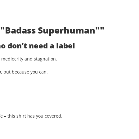
t: "Badass Superhuman""
 don’t need a label
st mediocrity and stagnation.
o, but because you can.
e – this shirt has you covered.