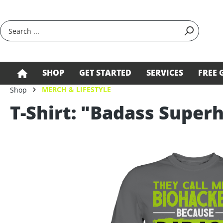
search
Skip to main navigation
SHOP
GET STARTED
SERVICES
FREE 
MERCH & LIFESTYLE
Shop
T-Shirt: "Badass Supe
Skip image gallery