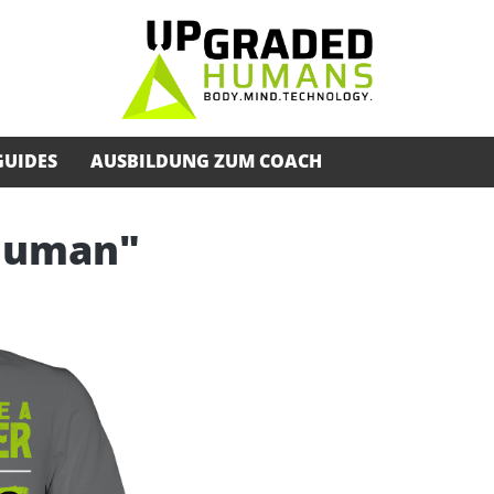
GUIDES
AUSBILDUNG ZUM COACH
rhuman"