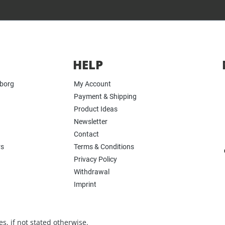
HELP
yborg
My Account
Payment & Shipping
Product Ideas
Newsletter
Contact
rs
Terms & Conditions
Privacy Policy
Withdrawal
Imprint
s, if not stated otherwise.