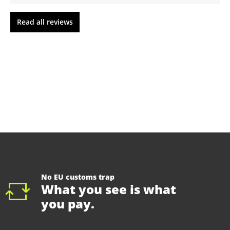
Read all reviews
No EU customs trap
What you see is what
you pay.