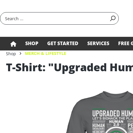
search
Skip to main navigation
SHOP
GET STARTED
SERVICES
FREE 
MERCH & LIFESTYLE
Shop
T-Shirt: "Upgraded Hu
Skip image gallery