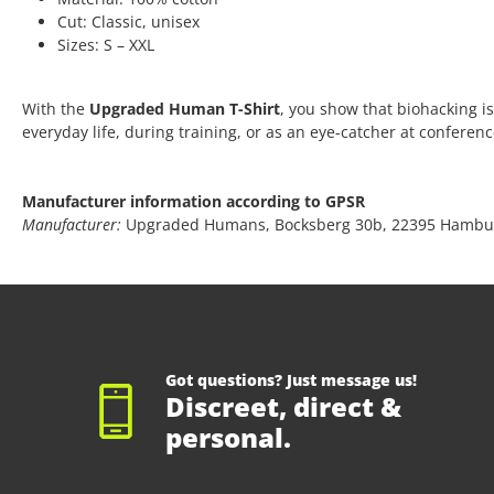
Cut: Classic, unisex
Sizes: S – XXL
With the
Upgraded Human T-Shirt
, you show that biohacking is
everyday life, during training, or as an eye-catcher at conferen
Manufacturer information according to GPSR
Manufacturer:
Upgraded Humans, Bocksberg 30b, 22395 Hambu
Got questions? Just message us!
Discreet, direct &
personal.