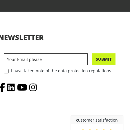
NEWSLETTER
SUBMIT
I have taken note of the data protection regulations.
customer satisfaction