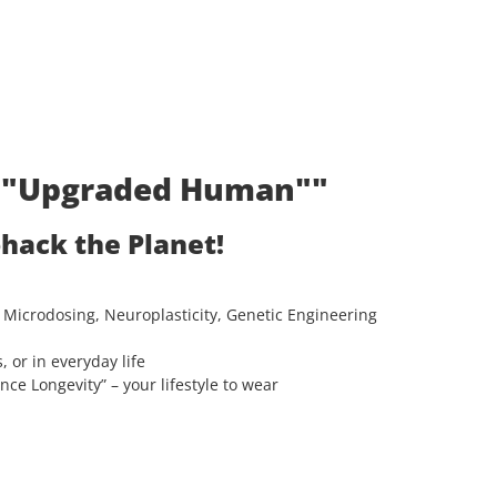
t: "Upgraded Human""
ohack the Planet!
 Microdosing, Neuroplasticity, Genetic Engineering
, or in everyday life
e Longevity” – your lifestyle to wear