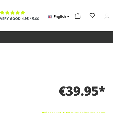
English
Average rating of 4.9 out of 5 stars
VERY GOOD
4.95
/ 5.00
€39.95*