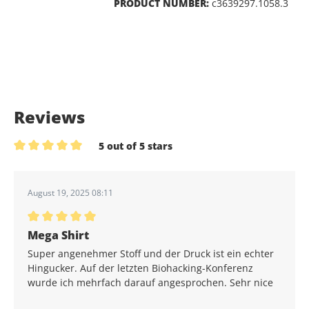
PRODUCT NUMBER:
c3639297.1058.3
Reviews
5 out of 5 stars
Average rating of 5 out of 5 stars
August 19, 2025 08:11
Average rating of 5 out of 5 stars
Mega Shirt
Super angenehmer Stoff und der Druck ist ein echter
Hingucker. Auf der letzten Biohacking-Konferenz
wurde ich mehrfach darauf angesprochen. Sehr nice