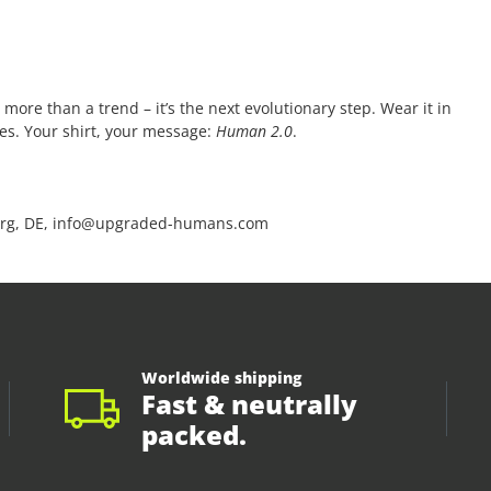
 more than a trend – it’s the next evolutionary step. Wear it in
ces. Your shirt, your message:
Human 2.0
.
rg, DE, info@upgraded-humans.com
Worldwide shipping
Fast & neutrally
packed.