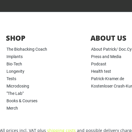
SHOP
ABOUT US
The Biohacking Coach
About Patrick/ Doc.C
Implants
Press and Media
Bio-Tech
Podcast
Longevity
Health test
Tests
Patrick-Kramer.de
Microdosing
Kostenloser Crash-Ku
"The Lab"
Books & Courses
Merch
All prices incl. VAT plus
shipping costs
and possible delivery charge