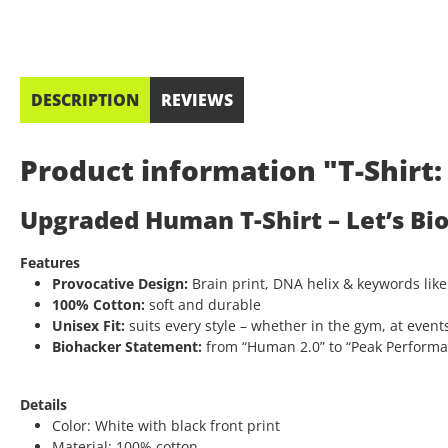
DESCRIPTION
REVIEWS
Product information "T-Shir
Upgraded Human T-Shirt – Let’s Bi
Features
Provocative Design:
Brain print, DNA helix & keywords like
100% Cotton:
soft and durable
Unisex Fit:
suits every style – whether in the gym, at events
Biohacker Statement:
from “Human 2.0” to “Peak Performanc
Details
Color: White with black front print
Material: 100% cotton