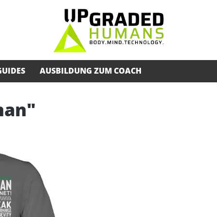
GUIDES
AUSBILDUNG ZUM COACH
man"