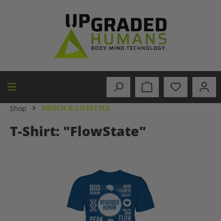
in content
MERCH & LIFESTYLE
Shop
T-Shirt: "FlowState"
Skip image gallery