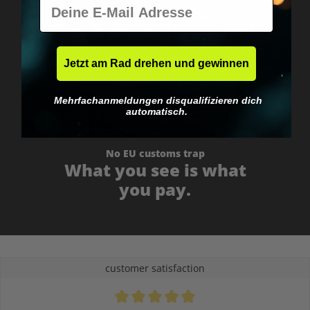
E-Mail
Worldwide shipping
Fast & neutrally packed.
Jetzt am Rad drehen und gewinnen
Mehrfachanmeldungen disqualifizieren dich
automatisch.
No EU customs trap
What you see is what
you pay.
customer satisfaction