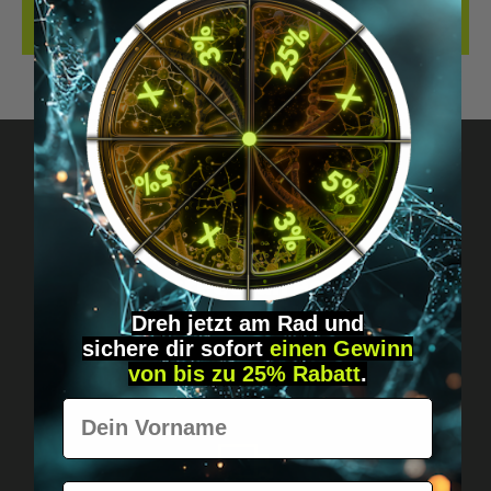
REVIEWS
Got questions? Just message us!
Discreet, direct &
personal.
Dreh jetzt am Rad und
sichere
dir
sofort
einen Gewinn
von bis zu 25% Rabatt
.
Vorname