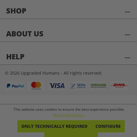
SHOP
ABOUT US
HELP
© 2026 Upgraded Humans - All rights reserved.
This website uses cookies to ensure the best experience possible.
More information...
ONLY TECHNICALLY REQUIRED
CONFIGURE