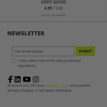
Average rating of 4.9 out of 5 stars
VERY GOOD
4.95
/ 5.00
out of 254 reviews
NEWSLETTER
SUBMIT
I have taken note of the data protection
regulations.
All prices incl. VAT plus
shipping costs
and possible
delivery charges, if not stated otherwise.