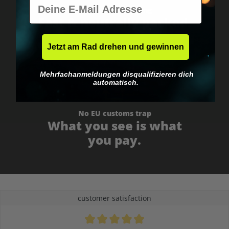
E-Mail
Worldwide shipping
Fast & neutrally packed.
Jetzt am Rad drehen und gewinnen
Mehrfachanmeldungen disqualifizieren dich
automatisch.
No EU customs trap
What you see is what
you pay.
customer satisfaction