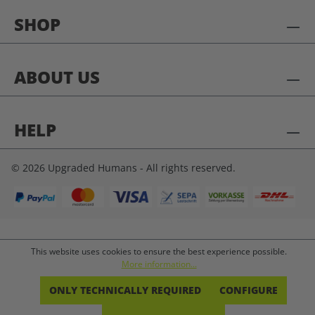
SHOP
ABOUT US
HELP
© 2026 Upgraded Humans - All rights reserved.
This website uses cookies to ensure the best experience possible.
More information...
ONLY TECHNICALLY REQUIRED
CONFIGURE