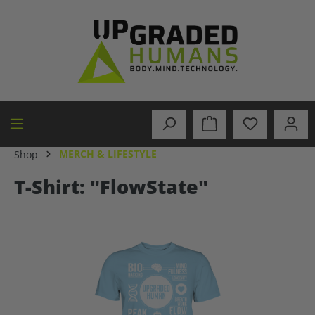
in content
MERCH & LIFESTYLE
Shop
T-Shirt: "FlowState"
Skip image gallery