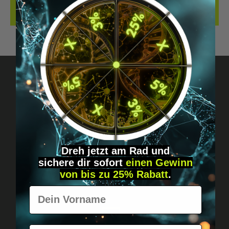
REVIEWS
Got questions? Just message us!
Discreet, direct &
personal.
Dreh jetzt am Rad und
sichere
dir
sofort
einen Gewinn
von bis zu 25% Rabatt
.
Vorname