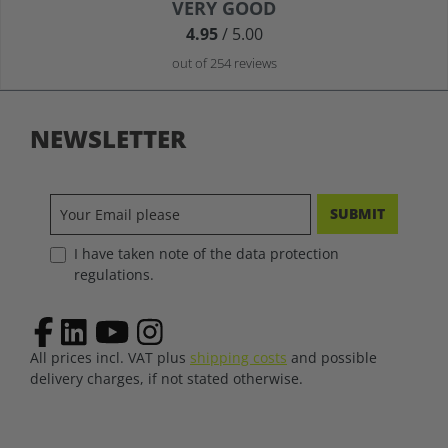
Average rating of 4.9 out of 5 stars
VERY GOOD
4.95
/ 5.00
out of 254 reviews
NEWSLETTER
SUBMIT
I have taken note of the data protection
regulations.
All prices incl. VAT plus
shipping costs
and possible
delivery charges, if not stated otherwise.