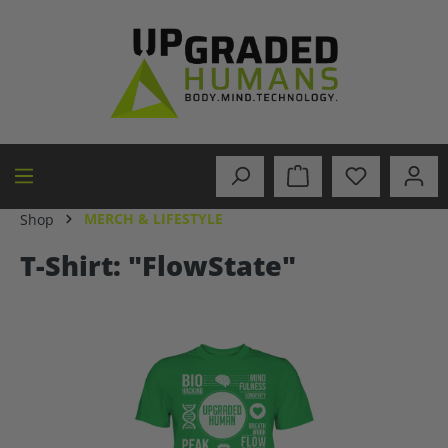
in content
MERCH & LIFESTYLE
Shop
T-Shirt: "FlowState"
Skip image gallery