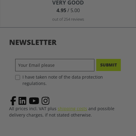
Average rating of 4.9 out of 5 stars
VERY GOOD
4.95
/ 5.00
out of 254 reviews
NEWSLETTER
SUBMIT
I have taken note of the data protection
regulations.
All prices incl. VAT plus
shipping costs
and possible
delivery charges, if not stated otherwise.