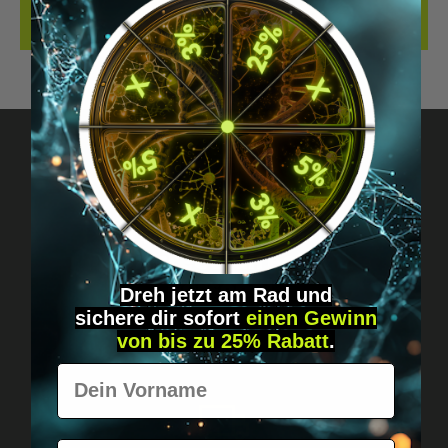
REVIEWS
Got questions? Just message us!
Discreet, direct &
personal.
Dreh jetzt am Rad und
sichere
dir
sofort
einen Gewinn
von bis zu 25% Rabatt
.
Vorname