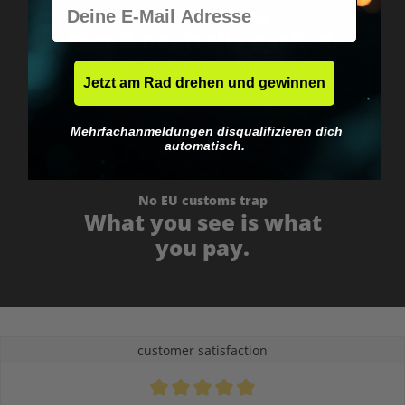
E-Mail
Worldwide shipping
Fast & neutrally packed.
Jetzt am Rad drehen und gewinnen
Mehrfachanmeldungen disqualifizieren dich
automatisch.
No EU customs trap
What you see is what
you pay.
customer satisfaction