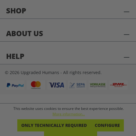
SHOP
ABOUT US
HELP
© 2026 Upgraded Humans - All rights reserved.
This website uses cookies to ensure the best experience possible.
More information...
ONLY TECHNICALLY REQUIRED
CONFIGURE