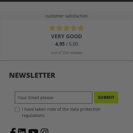
customer satisfaction
Average rating of 4.9 out of 5 stars
VERY GOOD
4.95
/ 5.00
out of 254 reviews
NEWSLETTER
SUBMIT
I have taken note of the data protection
regulations.