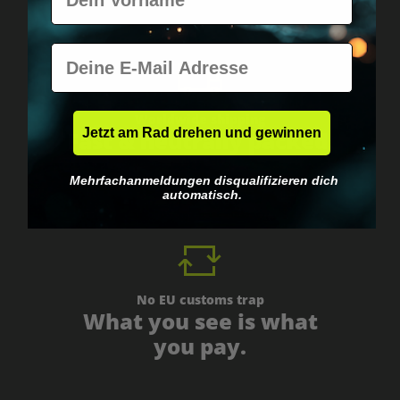
E-Mail
Worldwide shipping
Jetzt am Rad drehen und gewinnen
Fast & neutrally packed.
Mehrfachanmeldungen disqualifizieren dich
automatisch.
No EU customs trap
What you see is what
you pay.