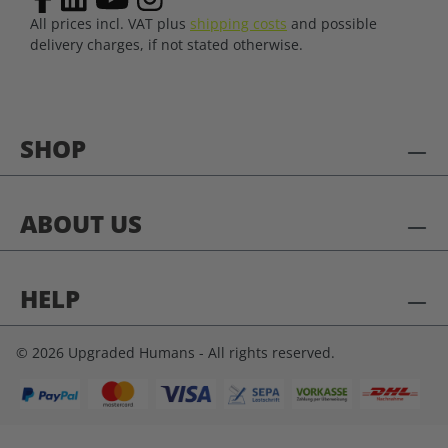
All prices incl. VAT plus
shipping costs
and possible
delivery charges, if not stated otherwise.
SHOP
ABOUT US
HELP
© 2026 Upgraded Humans - All rights reserved.