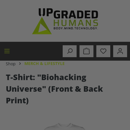
in content
MERCH & LIFESTYLE
Shop
T-Shirt: "Biohacking
Universe" (Front & Back
Print)
Skip image gallery