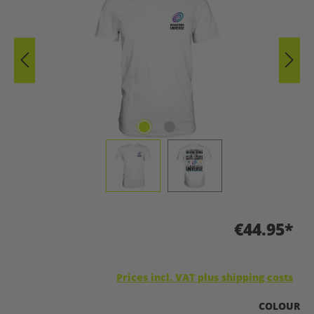
€44.95*
Prices incl. VAT plus shipping costs
SELECT
COLOUR