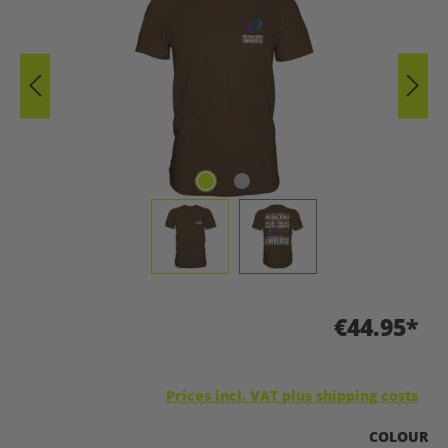
€44.95*
Prices incl. VAT plus shipping costs
SELECT
COLOUR