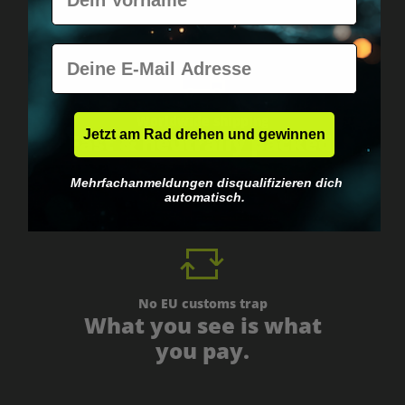
E-Mail
Worldwide shipping
Jetzt am Rad drehen und gewinnen
Fast & neutrally packed.
Mehrfachanmeldungen disqualifizieren dich
automatisch.
No EU customs trap
What you see is what
you pay.