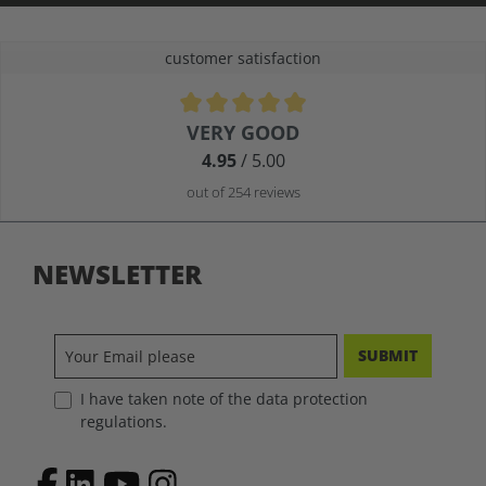
customer satisfaction
Average rating of 4.9 out of 5 stars
VERY GOOD
4.95
/ 5.00
out of 254 reviews
NEWSLETTER
SUBMIT
I have taken note of the data protection
regulations.