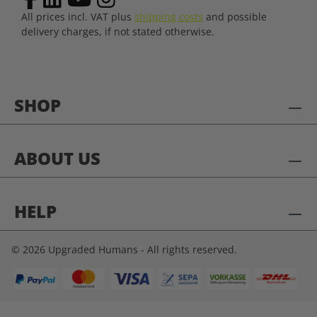
All prices incl. VAT plus
shipping costs
and possible
delivery charges, if not stated otherwise.
SHOP
ABOUT US
HELP
© 2026 Upgraded Humans - All rights reserved.