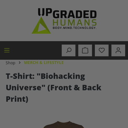
in content
MERCH & LIFESTYLE
Shop
T-Shirt: "Biohacking
Universe" (Front & Back
Print)
Skip image gallery