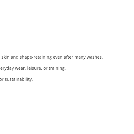
e skin and shape-retaining even after many washes.
eryday wear, leisure, or training.
 sustainability.