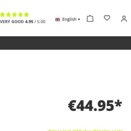
English
Average rating of 4.9 out of 5 stars
VERY GOOD
4.95
/ 5.00
€44.95*