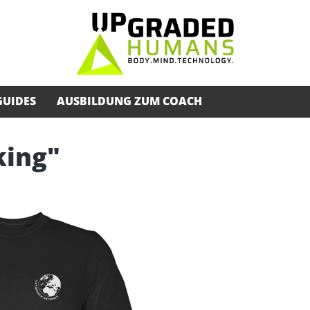
GUIDES
AUSBILDUNG ZUM COACH
king"