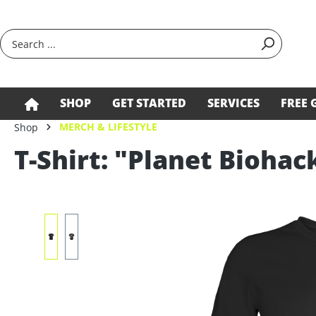
search
Skip to main navigation
SHOP
GET STARTED
SERVICES
FREE 
MERCH & LIFESTYLE
Shop
T-Shirt: "Planet Biohac
Skip image gallery