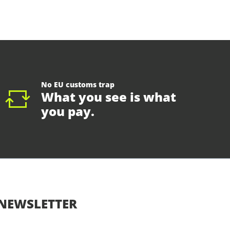
No EU customs trap
What you see is what
you pay.
NEWSLETTER