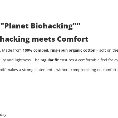
 "Planet Biohacking""
iohacking meets Comfort
ty. Made from
100% combed, ring-spun organic cotton
– soft on th
ility and lightness. The
regular fit
ensures a comfortable feel for ev
tif makes a strong statement – without compromising on comfort or
 day