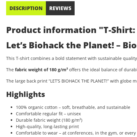
DESCRIPTION
REVIEWS
Product information "T-Shirt:
Let’s Biohack the Planet! – B
This T-shirt combines a bold statement with sustainable quali
The
fabric weight of 180 g/m²
offers the ideal balance of durab
The large back print “LET’S BIOHACK THE PLANET!” with globe mo
Highlights
100% organic cotton – soft, breathable, and sustainable
Comfortable regular fit – unisex
Durable fabric weight (180 g/m²)
High-quality, long-lasting print
Comfortable to wear – at conferences, in the gym, or every