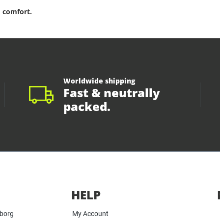
 comfort.
Worldwide shipping
Fast & neutrally
packed.
HELP
yborg
My Account