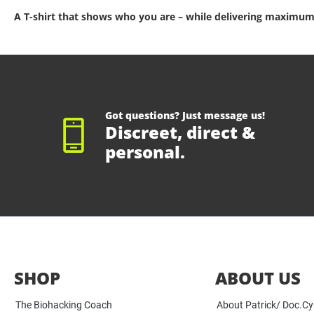
A T-shirt that shows who you are – while delivering maximum
Got questions? Just message us!
Discreet, direct &
personal.
SHOP
ABOUT US
The Biohacking Coach
About Patrick/ Doc.C