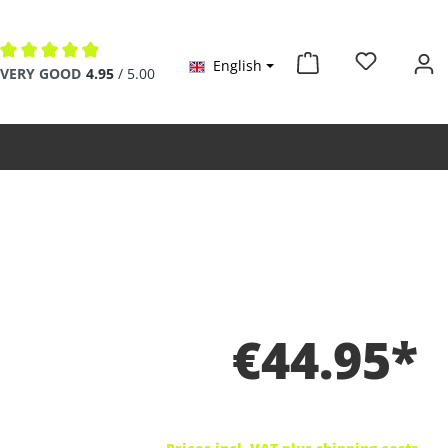
English
Average rating of 4.9 out of 5 stars
VERY GOOD
4.95
/ 5.00
€44.95*