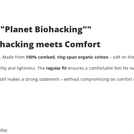
 "Planet Biohacking""
iohacking meets Comfort
ty. Made from
100% combed, ring-spun organic cotton
– soft on th
ility and lightness. The
regular fit
ensures a comfortable feel for ev
tif makes a strong statement – without compromising on comfort or
 day