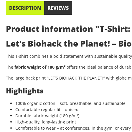
DESCRIPTION
REVIEWS
Product information "T-Shirt:
Let’s Biohack the Planet! – B
This T-shirt combines a bold statement with sustainable quali
The
fabric weight of 180 g/m²
offers the ideal balance of durab
The large back print “LET’S BIOHACK THE PLANET!” with globe mo
Highlights
100% organic cotton – soft, breathable, and sustainable
Comfortable regular fit – unisex
Durable fabric weight (180 g/m²)
High-quality, long-lasting print
Comfortable to wear – at conferences, in the gym, or every