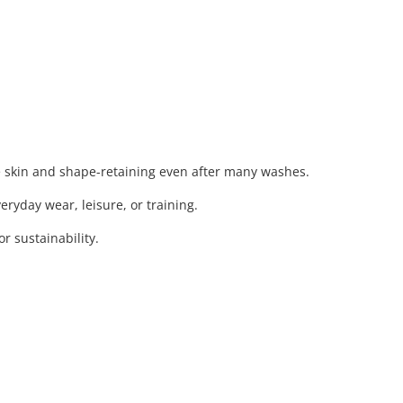
e skin and shape-retaining even after many washes.
eryday wear, leisure, or training.
 sustainability.