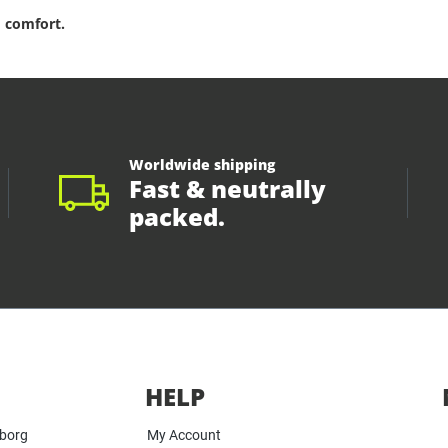
 comfort.
Worldwide shipping
Fast & neutrally
packed.
HELP
yborg
My Account