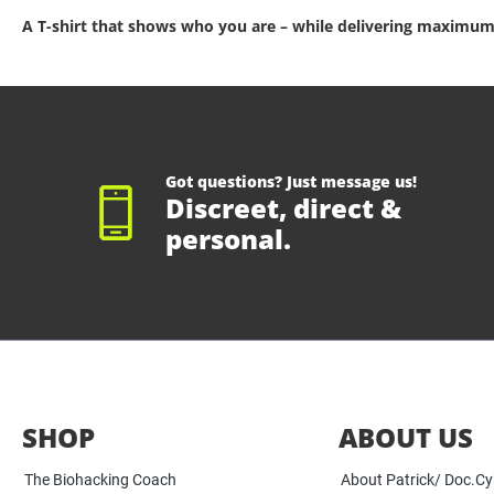
A T-shirt that shows who you are – while delivering maximum
Got questions? Just message us!
Discreet, direct &
personal.
SHOP
ABOUT US
The Biohacking Coach
About Patrick/ Doc.C