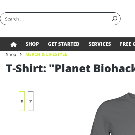
search
Skip to main navigation
SHOP
GET STARTED
SERVICES
FREE 
MERCH & LIFESTYLE
Shop
T-Shirt: "Planet Biohac
Skip image gallery