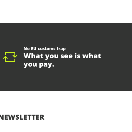
No EU customs trap
What you see is what
you pay.
NEWSLETTER