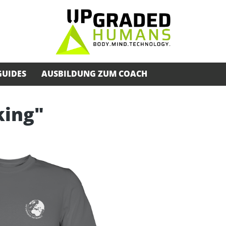
GUIDES
AUSBILDUNG ZUM COACH
king"