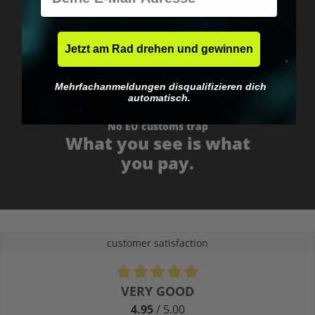
Fast & neutrally packed.
Jetzt am Rad drehen und gewinnen
Mehrfachanmeldungen disqualifizieren dich
automatisch.
No EU customs trap
What you see is what
you pay.
customer satisfaction
Average rating of 4.9 out of 5 stars
VERY GOOD
4.95
/ 5.00