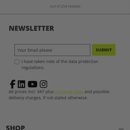
out of 254 reviews
NEWSLETTER
SUBMIT
I have taken note of the data protection
regulations.
All prices incl. VAT plus
shipping costs
and possible
delivery charges, if not stated otherwise.
SHOP