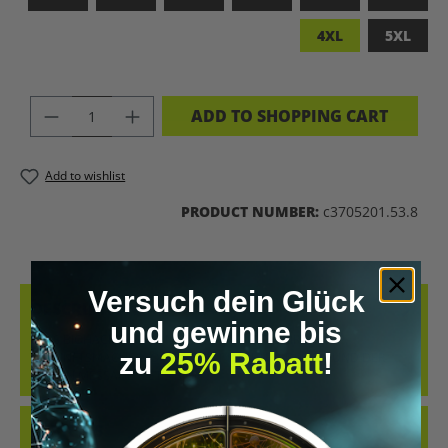
4XL
5XL
PRODUCT QUANTITY: ENTER THE DES
ADD TO SHOPPING CART
Add to wishlist
PRODUCT NUMBER:
c3705201.53.8
Versuch dein Glück
DESCRIPTION
und gewinne bis
LET’S BIOHACK THE PLANET – STATEMENT-SHIRT FÜR
zu
25% Rabatt
!
ZUKUNFTSMACHERCOOLES SHIRT IM RETRO-DESIGN UND DER
KLAREN MESSAGE „LET’S BIOH…
MORE
REVIEWS