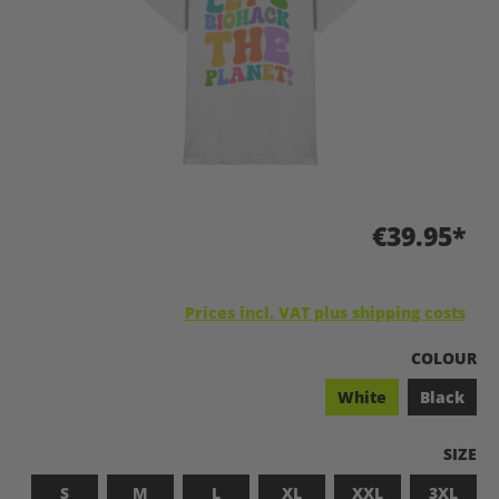
€39.95*
Prices incl. VAT plus shipping costs
SELECT
COLOUR
White
Black
SELEC
SIZE
S
M
L
XL
XXL
3XL