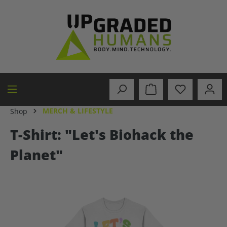
in content
MERCH & LIFESTYLE
Shop
T-Shirt: "Let's Biohack the
Planet"
Skip image gallery