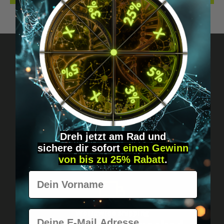
Got questions? Just message us!
Discreet, direct &
personal.
Dreh jetzt am Rad und
sichere
dir
sofort
einen Gewinn
von bis zu 25% Rabatt
.
Vorname
E-Mail
Worldwide shipping