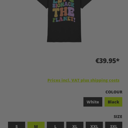
€39.95*
Prices incl. VAT plus shipping costs
SELECT
COLOUR
White
Black
SELEC
SIZE
S
M
L
XL
XXL
3XL