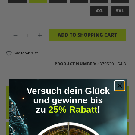
4XL
5XL
PRODUCT QUANTITY: ENTER THE DES
ADD TO SHOPPING CART
Add to wishlist
PRODUCT NUMBER:
c3705201.54.3
Versuch dein Glück
DESCRIPTION
und gewinne bis
LET’S BIOHACK THE PLANET – STATEMENT-SHIRT FÜR
zu
25% Rabatt
!
ZUKUNFTSMACHERCOOLES SHIRT IM RETRO-DESIGN UND DER
KLAREN MESSAGE „LET’S BIOH…
MORE
REVIEWS