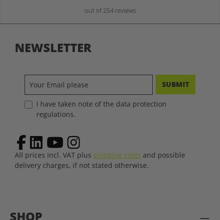
out of 254 reviews
NEWSLETTER
SUBMIT
I have taken note of the data protection
regulations.
All prices incl. VAT plus
shipping costs
and possible
delivery charges, if not stated otherwise.
SHOP