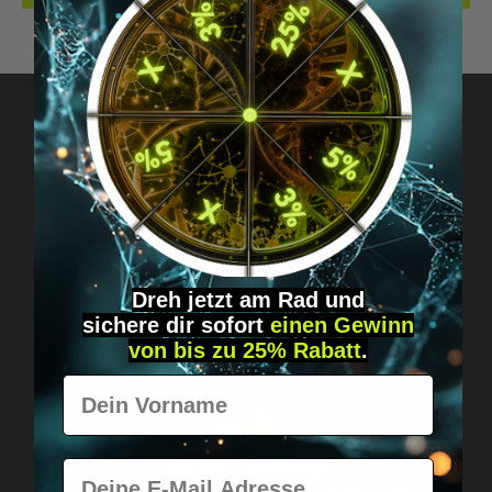
Got questions? Just message us!
Discreet, direct &
personal.
Dreh jetzt am Rad und
sichere
dir
sofort
einen Gewinn
von bis zu 25% Rabatt
.
Vorname
E-Mail
Worldwide shipping