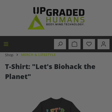
in content
MERCH & LIFESTYLE
Shop
T-Shirt: "Let's Biohack the
Planet"
Skip image gallery