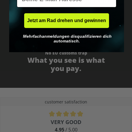
Fast & neutrally packed.
Jetzt am Rad drehen und gewinnen
Mehrfachanmeldungen disqualifizieren dich
automatisch.
No EU customs trap
What you see is what
you pay.
customer satisfaction
Average rating of 4.9 out of 5 stars
VERY GOOD
4.95
/ 5.00