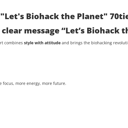
"Let's Biohack the Planet" 70tie
he clear message
“Let’s Biohack t
hirt combines
style with attitude
and brings the biohacking revolutio
 focus, more energy, more future.