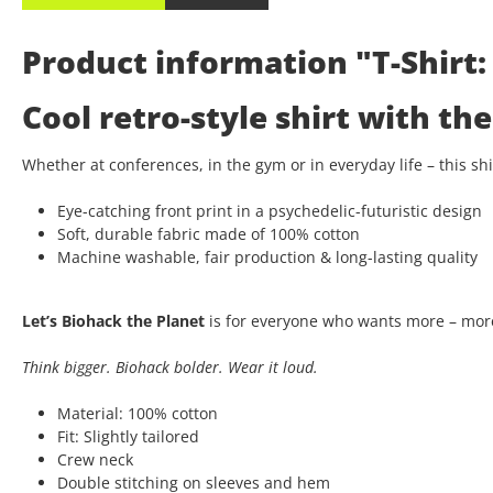
Product information "T-Shirt: 
Cool retro-style shirt with t
Whether at conferences, in the gym or in everyday life – this s
Eye-catching front print in a psychedelic-futuristic design
Soft, durable fabric made of 100% cotton
Machine washable, fair production & long-lasting quality
Let’s Biohack the Planet
is for everyone who wants more – more
Think bigger. Biohack bolder. Wear it loud.
Material: 100% cotton
Fit: Slightly tailored
Crew neck
Double stitching on sleeves and hem