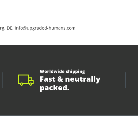
rg, DE, info@upgraded-humans.com
Worldwide shipping
Fast & neutrally
packed.