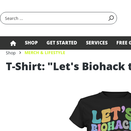
search
Skip to main navigation
SHOP
GET STARTED
SERVICES
FREE 
MERCH & LIFESTYLE
Shop
T-Shirt: "Let's Biohack 
Skip image gallery