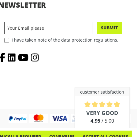
NEWSLETTER
SUBMIT
I have taken note of the data protection regulations.
customer satisfaction
Average rating of 4.9 out of 5 
VERY GOOD
4.95
/ 5.00
out of 254 reviews
NICALLY REQUIRED
CONFIGURE
ACCEPT ALL COOKIES