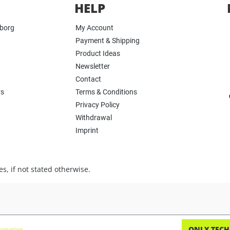
HELP
yborg
My Account
Payment & Shipping
Product Ideas
Newsletter
Contact
rs
Terms & Conditions
Privacy Policy
Withdrawal
Imprint
s, if not stated otherwise.
ONLY TECH
rmation...