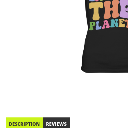
DESCRIPTION
REVIEWS