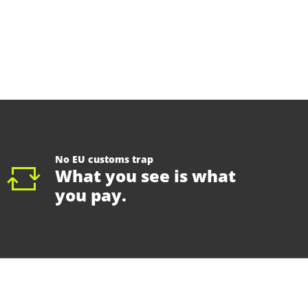
No EU customs trap
What you see is what
you pay.