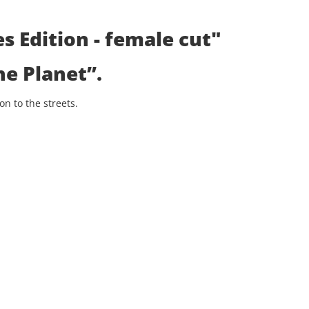
s Edition - female cut"
he Planet”
.
n to the streets.