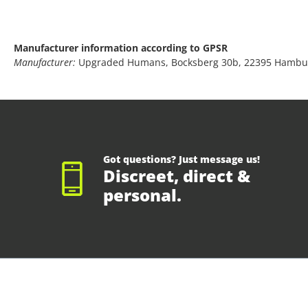
Manufacturer information according to GPSR
Manufacturer:
Upgraded Humans, Bocksberg 30b, 22395 Hambu
Got questions? Just message us!
Discreet, direct &
personal.