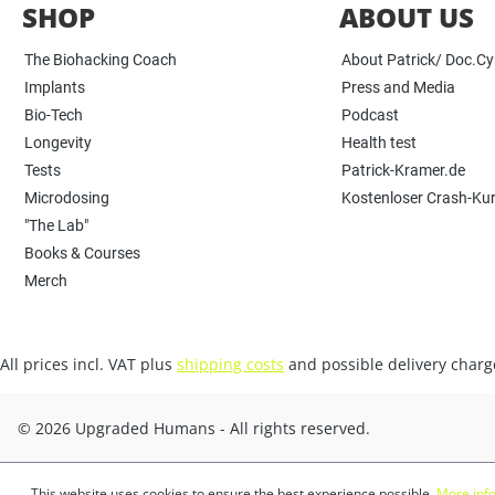
SHOP
ABOUT US
The Biohacking Coach
About Patrick/ Doc.C
Implants
Press and Media
Bio-Tech
Podcast
Longevity
Health test
Tests
Patrick-Kramer.de
Microdosing
Kostenloser Crash-Ku
"The Lab"
Books & Courses
Merch
All prices incl. VAT plus
shipping costs
and possible delivery charge
© 2026 Upgraded Humans - All rights reserved.
This website uses cookies to ensure the best experience possible.
More info