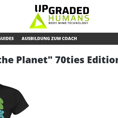
GUIDES
AUSBILDUNG ZUM COACH
the Planet" 70ties Editio