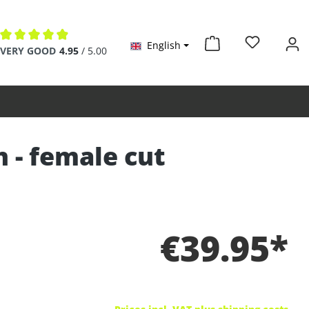
English
Average rating of 4.9 out of 5 stars
VERY GOOD
4.95
/ 5.00
n - female cut
€39.95*