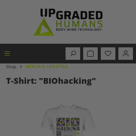
in content
MERCH & LIFESTYLE
Shop
T-Shirt: "BIOhacking"
Skip image gallery