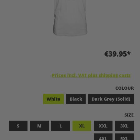
€39.95*
Prices incl. VAT plus shipping costs
SELECT
COLOUR
White
Black
Dark Grey (Solid)
SELEC
SIZE
S
M
L
XL
XXL
3XL
4XL
5XL