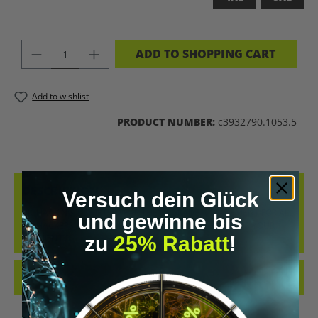
PRODUCT QUANTITY: ENTER THE DES
ADD TO SHOPPING CART
Add to wishlist
PRODUCT NUMBER:
c3932790.1053.5
DESCRIPTION
Versuch dein Glück
BIOHACKING T-SHIRT – WEAR THE UPGRADE A STATEMENT FOR ALL
und gewinne bis
BIOHACKERS AND FUTURE THINKERS: THIS T-SHIRT PUTS YOUR
zu
25% Rabatt
!
PASSION FO…
MORE
REVIEWS