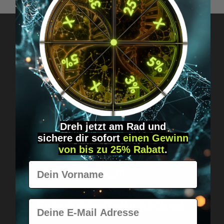
Got questions? Just message us!
Discreet, direct &
personal.
Dreh jetzt am Rad und
sichere
dir
sofort
einen Gewinn
von bis zu 25% Rabatt
.
Vorname
Worldwide shipping
Fast & neutrally packed.
E-Mail