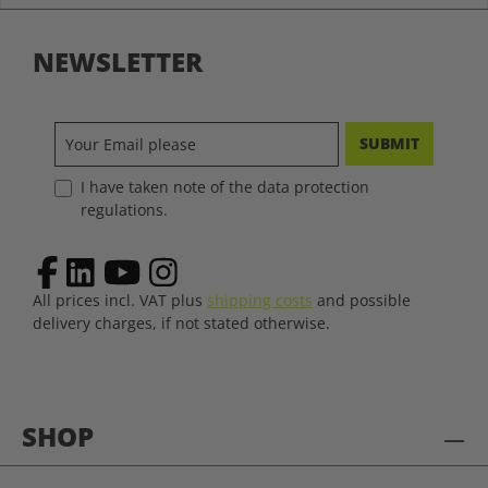
NEWSLETTER
SUBMIT
I have taken note of the data protection
regulations.
All prices incl. VAT plus
shipping costs
and possible
delivery charges, if not stated otherwise.
SHOP