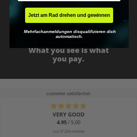
Jetzt am Rad drehen und gewinnen
Mehrfachanmeldungen disqualifizieren dich
automatisch.
No EU customs trap
What you see is what
you pay.
customer satisfaction
Average rating of 4.9 out of 5 stars
VERY GOOD
4.95
/ 5.00
out of 254 reviews