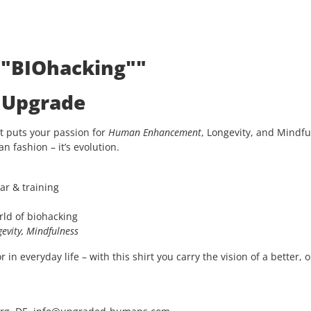
: "BIOhacking""
e Upgrade
t puts your passion for
Human Enhancement
, Longevity, and Mindfu
an fashion – it’s evolution.
ar & training
rld of biohacking
evity, Mindfulness
in everyday life – with this shirt you carry the vision of a better, 