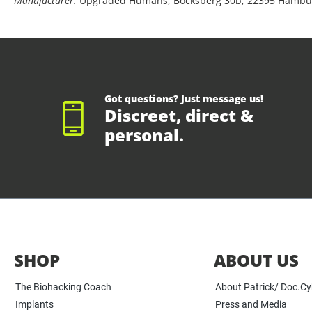
Manufacturer:
Upgraded Humans, Bocksberg 30b, 22395 Hambu
Got questions? Just message us!
Discreet, direct &
personal.
SHOP
ABOUT US
The Biohacking Coach
About Patrick/ Doc.C
Implants
Press and Media