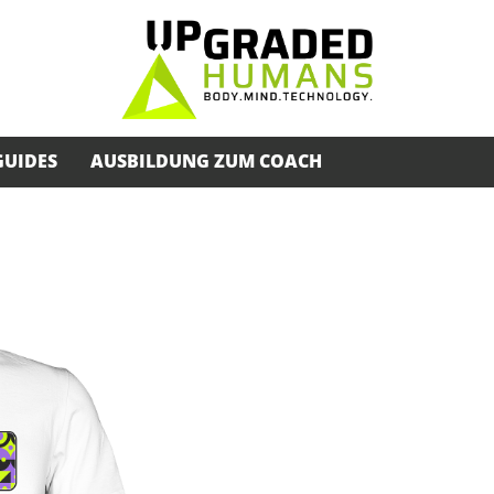
GUIDES
AUSBILDUNG ZUM COACH