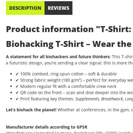
DESCRIPTION
REVIEWS
Product information "T-Shirt
Biohacking T-Shirt – Wear th
A statement for all biohackers and future thinkers:
This T-shir
a futuristic design, you’re sending a clear signal: this is more th
✔ 100% combed, ring-spun cotton – soft & durable
✔ Strong fabric weight (180 g/m²) – perfect for everyday we
✔ Modern regular fit with a comfortable crew neck
✔ QR code on the front – scan and dive deeper into the wo
✔ Print featuring key themes:
Supplements, Breathwork, Long
Let’s biohack the planet!
Whether at conferences, in the gym, or 
Manufacturer details according to GPSR