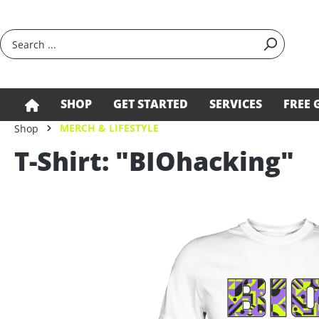
search
Skip to main navigation
SHOP
GET STARTED
SERVICES
FREE 
MERCH & LIFESTYLE
Shop
T-Shirt: "BIOhacking"
Skip image gallery