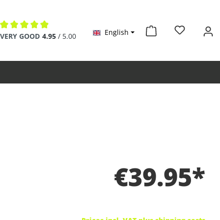
English
Average rating of 4.9 out of 5 stars
VERY GOOD
4.95
/ 5.00
€39.95*