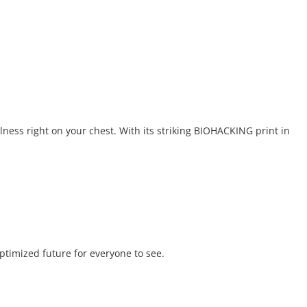
lness right on your chest. With its striking BIOHACKING print in
optimized future for everyone to see.