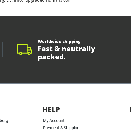
rg, DE, info@upgraded-humans.com
Worldwide shipping
Fast & neutrally
packed.
HELP
yborg
My Account
Payment & Shipping