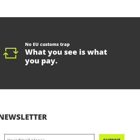
No EU customs trap
What you see is what
you pay.
NEWSLETTER