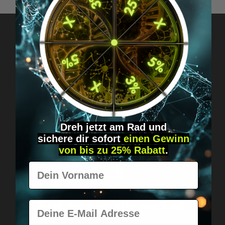
Got questions? Just message us!
Discreet, direct &
personal.
Dreh jetzt am Rad und
sichere
dir
sofort
einen Gewinn
von bis zu 25% Rabatt
.
Vorname
Worldwide shipping
Fast & neutrally packed.
E-Mail