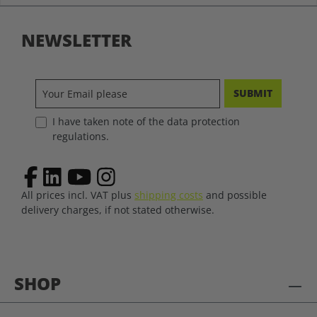
NEWSLETTER
SUBMIT
I have taken note of the data protection
regulations.
All prices incl. VAT plus
shipping costs
and possible
delivery charges, if not stated otherwise.
SHOP