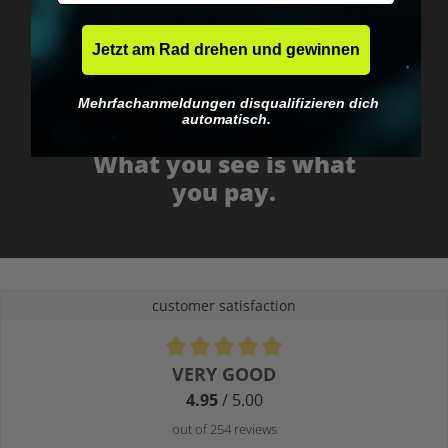
Jetzt am Rad drehen und gewinnen
Mehrfachanmeldungen disqualifizieren dich
automatisch.
No EU customs trap
What you see is what
you pay.
customer satisfaction
Average rating of 4.9 out of 5 stars
VERY GOOD
4.95
/ 5.00
out of 254 reviews