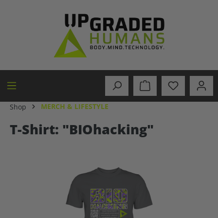
in content
MERCH & LIFESTYLE
Shop
T-Shirt: "BIOhacking"
Skip image gallery