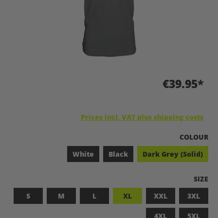
€39.95*
Prices incl. VAT plus shipping costs
SELECT
COLOUR
White
Black
Dark Grey (Solid)
SELEC
SIZE
S
M
L
XL
XXL
3XL
4XL
5XL