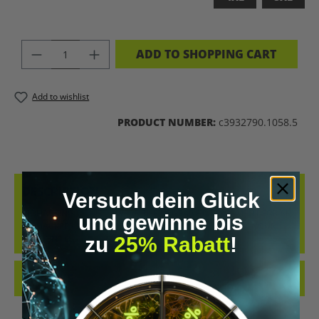
PRODUCT QUANTITY: ENTER THE DES
ADD TO SHOPPING CART
Add to wishlist
PRODUCT NUMBER:
c3932790.1058.5
DESCRIPTION
Versuch dein Glück
BIOHACKING T-SHIRT – WEAR THE UPGRADE A STATEMENT FOR ALL
und gewinne bis
BIOHACKERS AND FUTURE THINKERS: THIS T-SHIRT PUTS YOUR
zu
25% Rabatt
!
PASSION FO…
MORE
REVIEWS