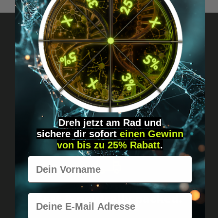
Got questions? Just message us!
Discreet, direct &
personal.
Dreh jetzt am Rad und
sichere
dir
sofort
einen Gewinn
von bis zu 25% Rabatt
.
Vorname
Worldwide shipping
Fast & neutrally packed.
E-Mail