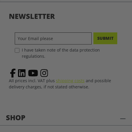
NEWSLETTER
SUBMIT
I have taken note of the data protection
regulations.
All prices incl. VAT plus
shipping costs
and possible
delivery charges, if not stated otherwise.
SHOP