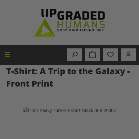
in content
T-Shirt: A Trip to the Galaxy -
Front Print
Skip image gallery