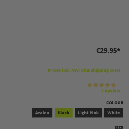
€29.95*
Prices incl. VAT plus shipping costs
Average rating of 5 out of 5 stars
1 Review
SELECT
COLOUR
Azalea
Black
Light Pink
White
SELEC
SIZE