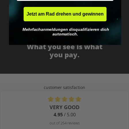
Jetzt am Rad drehen und gewinnen
Mehrfachanmeldungen disqualifizieren dich
automatisch.
No EU customs trap
What you see is what
you pay.
customer satisfaction
Average rating of 4.9 out of 5 stars
VERY GOOD
4.95
/ 5.00
out of 254 reviews