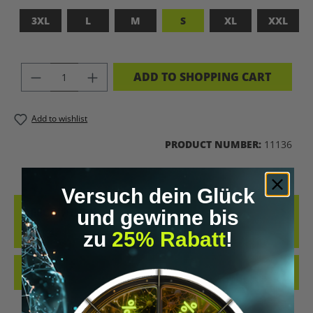
3XL
L
M
S
XL
XXL
PRODUCT QUANTITY: ENTER THE DES
ADD TO SHOPPING CART
Add to wishlist
PRODUCT NUMBER:
11136
Versuch dein Glück
DESCRIPTION
und gewinne bis
BLACK S
zu
25% Rabatt
!
REVIEWS