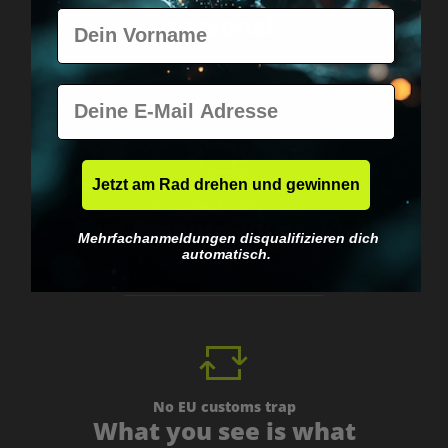
Vorname
personal.
E-Mail
Jetzt am Rad drehen und gewinnen
Worldwide shipping
Fast & neutrally packed.
Mehrfachanmeldungen disqualifizieren dich
automatisch.
No EU customs trap
What you see is what