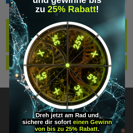
zu
25% Rabatt
!
DESCRIPTION
KANNA (COARSE) – NATURAL AND NONPROCESSED UNSER KANNA
(SHREDDED) BESTEHT AUS SCHONEND GETROCKNETEN UND
ZERKLEINERTEN PFLANZE…
MORE
REVIEWS
Dreh jetzt am Rad und
sichere
dir
sofort
einen Gewinn
Got questions? Just message us!
von bis zu 25% Rabatt
.
Discreet, direct &