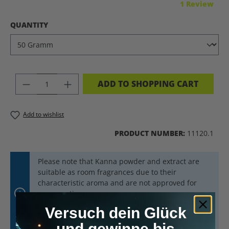
Average rating of 5 out of 5 stars
1 Review
SELECT
QUANTITY
PRODUCT QUANTITY: ENTER THE DES
ADD TO SHOPPING CART
Add to wishlist
PRODUCT NUMBER:
11120.1
Please note that Kanna powder and extract are
suitable as room fragrances due to their
characteristic aroma and are not approved for
consumption.
For safety reasons, Kanna powder and extract
Versuch dein Glück
should always be kept out of reach of children and
und gewinne bis
animals.