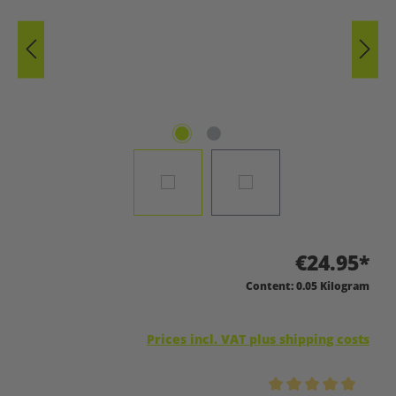
€24.95*
Content:
0.05 Kilogram
Prices incl. VAT plus shipping costs