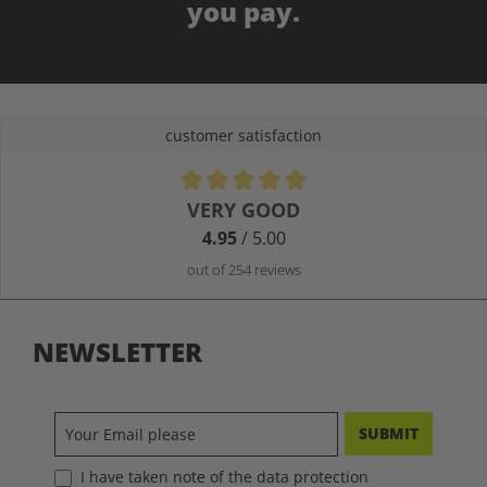
you pay.
customer satisfaction
Average rating of 4.9 out of 5 stars
VERY GOOD
4.95
/ 5.00
out of 254 reviews
NEWSLETTER
SUBMIT
I have taken note of the data protection