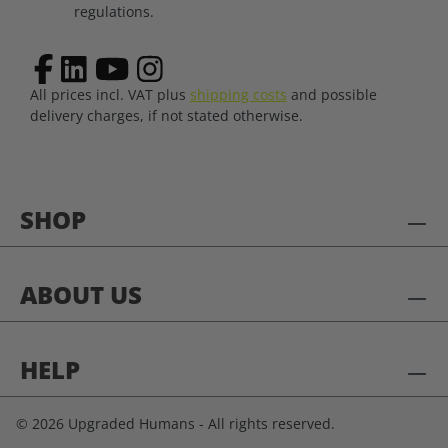
regulations.
All prices incl. VAT plus
shipping costs
and possible
delivery charges, if not stated otherwise.
SHOP
ABOUT US
HELP
© 2026 Upgraded Humans - All rights reserved.