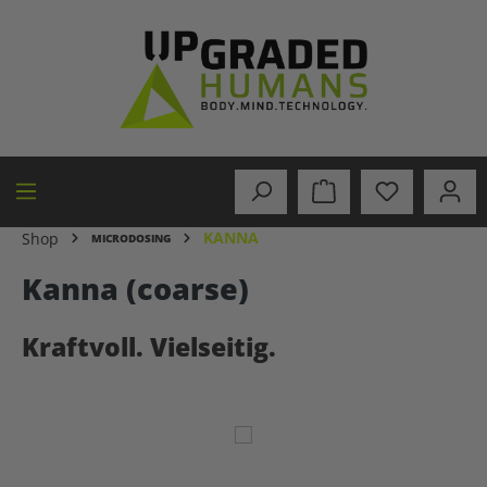
in content
KANNA
Shop
MICRODOSING
Kanna (coarse)
Kraftvoll. Vielseitig.
Skip image gallery